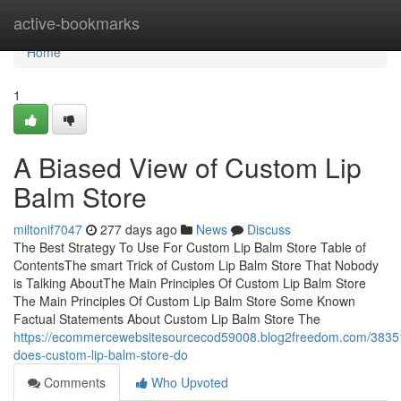
Home
active-bookmarks
Home
1
A Biased View of Custom Lip
Balm Store
miltonif7047
277 days ago
News
Discuss
The Best Strategy To Use For Custom Lip Balm Store Table of
ContentsThe smart Trick of Custom Lip Balm Store That Nobody
is Talking AboutThe Main Principles Of Custom Lip Balm Store
The Main Principles Of Custom Lip Balm Store Some Known
Factual Statements About Custom Lip Balm Store The
https://ecommercewebsitesourcecod59008.blog2freedom.com/3835
does-custom-lip-balm-store-do
Comments
Who Upvoted