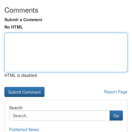
Comments
Submit a Comment
No HTML
HTML is disabled
Report Page
Search
Go
Published News