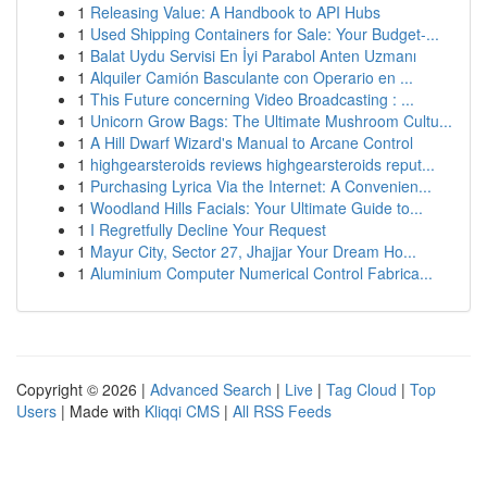
1
Releasing Value: A Handbook to API Hubs
1
Used Shipping Containers for Sale: Your Budget-...
1
Balat Uydu Servisi En İyi Parabol Anten Uzmanı
1
Alquiler Camión Basculante con Operario en ...
1
This Future concerning Video Broadcasting : ...
1
Unicorn Grow Bags: The Ultimate Mushroom Cultu...
1
A Hill Dwarf Wizard's Manual to Arcane Control
1
highgearsteroids reviews highgearsteroids reput...
1
Purchasing Lyrica Via the Internet: A Convenien...
1
Woodland Hills Facials: Your Ultimate Guide to...
1
I Regretfully Decline Your Request
1
Mayur City, Sector 27, Jhajjar Your Dream Ho...
1
Aluminium Computer Numerical Control Fabrica...
Copyright © 2026 |
Advanced Search
|
Live
|
Tag Cloud
|
Top
Users
| Made with
Kliqqi CMS
|
All RSS Feeds