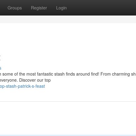
Groups
Register
Login
t
s
with some of the most fantastic stash finds around find! From charming 
r everyone. Discover our top
p-stash-patrick-s-feast