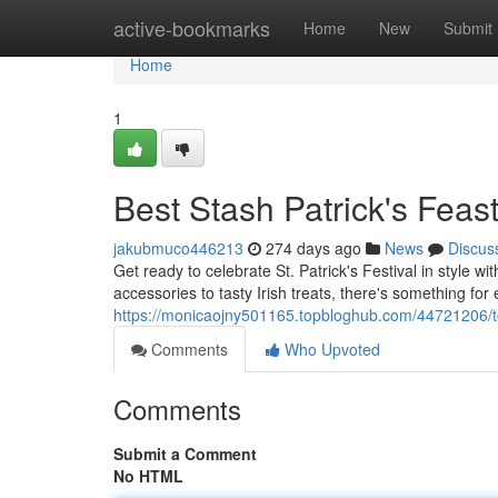
Home
active-bookmarks
Home
New
Submit
Home
1
Best Stash Patrick's Feas
jakubmuco446213
274 days ago
News
Discus
Get ready to celebrate St. Patrick's Festival in style 
accessories to tasty Irish treats, there's something fo
https://monicaojny501165.topbloghub.com/44721206/to
Comments
Who Upvoted
Comments
Submit a Comment
No HTML