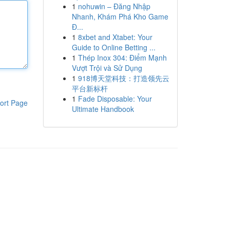
1
nohuwin – Đăng Nhập
Nhanh, Khám Phá Kho Game
Đ...
1
8xbet and Xtabet: Your
Guide to Online Betting ...
1
Thép Inox 304: Điểm Mạnh
Vượt Trội và Sử Dụng
1
918博天堂科技：打造领先云
平台新标杆
1
Fade Disposable: Your
ort Page
Ultimate Handbook