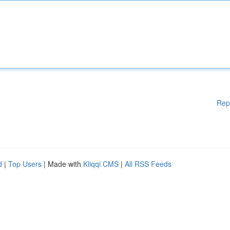
Rep
d
|
Top Users
| Made with
Kliqqi CMS
|
All RSS Feeds