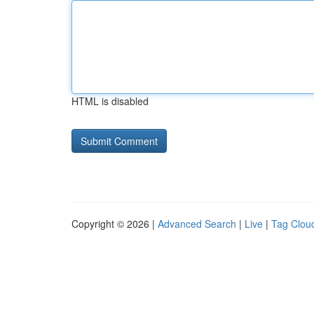
HTML is disabled
Copyright © 2026 |
Advanced Search
|
Live
|
Tag Clou