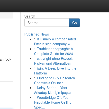
Search
Go
Published News
1
is usually a compensated
Bitcoin sign company w...
1
Truthfinder copyright: A
Complete Guide for 2024
1
copyright ohne Rezept:
shamrock
Risiken und Alternativen
1
iwin: A Deep Dive into the
Platform
1
Finding to Buy Research
Chemicals Online :...
1
Kolay Sohbet : Yeni
Arkadaşlıklar İçin İpuçları
1
Woodbridge CT: Your
Reputable Home Ceiling
Spec...