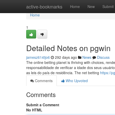
Home
active-bookmarks
Home
New
Submit
Home
1
Detailed Notes on pgwin
jamesz614tjo6
292 days ago
News
Discuss
The online betting planet is thriving with choices, ren
responsabilidade de verificar a idade dos seus usuár
as leis do país de residência. The net betting
https://p
Comments
Who Upvoted
Comments
Submit a Comment
No HTML