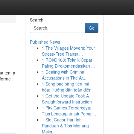
Search
Go
Published News
1
The Villages Movers: Your
Stress-Free Transiti...
1
ROKOK88: Teknik Cepat
Paling Direkomendasikan ...
1
Dealing with Criminal
rma tem a
Accusations in The Ar...
nforme
1
Sòng bạc bằng tiền mã
hóa: Hướng dẫn toàn diện
1
Get the Update Tool: A
Straightforward Instruction
1
Pkv Games Terpercaya:
Tips Lengkap untuk Pemai...
1
Slot Gacor Hari Ini:
Panduan & Tips Menang
Maks...