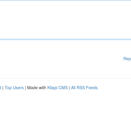
Rep
d
|
Top Users
| Made with
Kliqqi CMS
|
All RSS Feeds