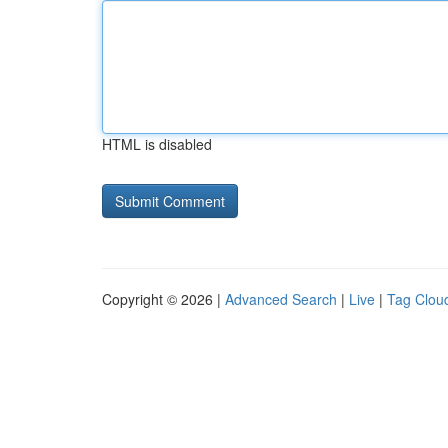
HTML is disabled
Copyright © 2026 |
Advanced Search
|
Live
|
Tag Clou