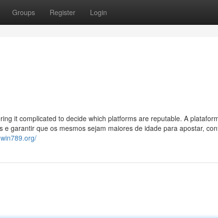
Groups
Register
Login
dering it complicated to decide which platforms are reputable. A platafo
ios e garantir que os mesmos sejam maiores de idade para apostar, co
gwin789.org/