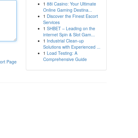
1
88i Casino: Your Ultimate
Online Gaming Destina...
1
Discover the Finest Escort
Services
1
SHBET – Leading on the
internet Spin & Slot Gam...
1
Industrial Clean-up
Solutions with Experienced ...
1
Load Testing: A
Comprehensive Guide
ort Page