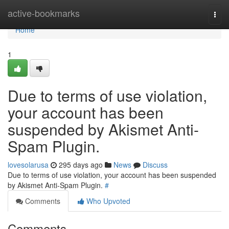
Home
active-bookmarks
Togg
navi
Home
1
Due to terms of use violation,
your account has been
suspended by Akismet Anti-
Spam Plugin.
lovesolarusa
295 days ago
News
Discuss
Due to terms of use violation, your account has been suspended
by Akismet Anti-Spam Plugin.
#
Comments
Who Upvoted
Comments