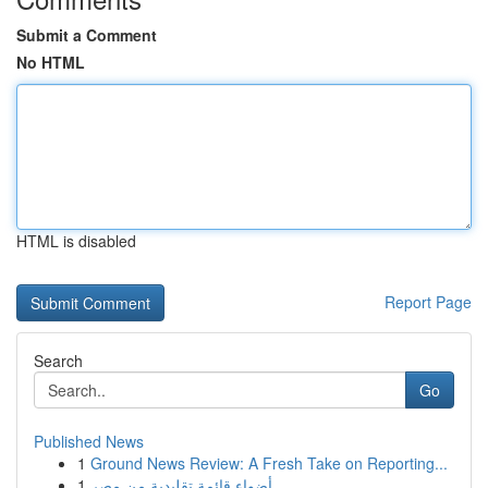
Submit a Comment
No HTML
HTML is disabled
Report Page
Search
Go
Published News
1
Ground News Review: A Fresh Take on Reporting...
1
أضواء قائمة تقليدية من مصر