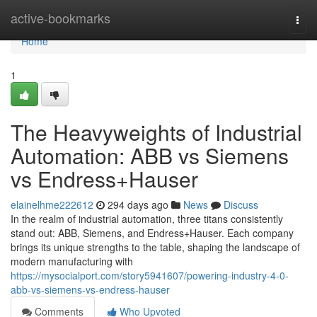
Home
active-bookmarks
Togg
navi
Home
1
The Heavyweights of Industrial
Automation: ABB vs Siemens
vs Endress+Hauser
elainelhme222612
294 days ago
News
Discuss
In the realm of industrial automation, three titans consistently
stand out: ABB, Siemens, and Endress+Hauser. Each company
brings its unique strengths to the table, shaping the landscape of
modern manufacturing with
https://mysocialport.com/story5941607/powering-industry-4-0-
abb-vs-siemens-vs-endress-hauser
Comments
Who Upvoted