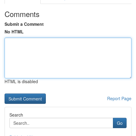
Comments
Submit a Comment
No HTML
HTML is disabled
Report Page
Search
Go