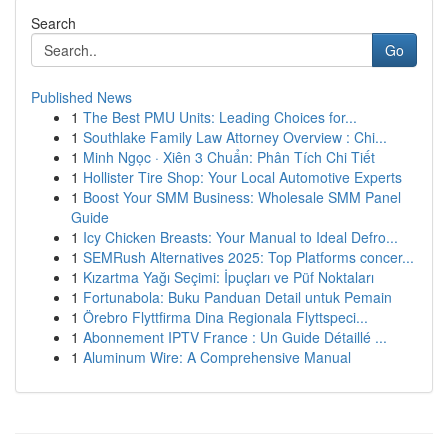
Search
Go
Published News
1
The Best PMU Units: Leading Choices for...
1
Southlake Family Law Attorney Overview : Chi...
1
Minh Ngọc · Xiên 3 Chuẩn: Phân Tích Chi Tiết
1
Hollister Tire Shop: Your Local Automotive Experts
1
Boost Your SMM Business: Wholesale SMM Panel
Guide
1
Icy Chicken Breasts: Your Manual to Ideal Defro...
1
SEMRush Alternatives 2025: Top Platforms concer...
1
Kızartma Yağı Seçimi: İpuçları ve Püf Noktaları
1
Fortunabola: Buku Panduan Detail untuk Pemain
1
Örebro Flyttfirma Dina Regionala Flyttspeci...
1
Abonnement IPTV France : Un Guide Détaillé ...
1
Aluminum Wire: A Comprehensive Manual