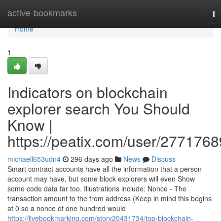
Home
active-bookmarks
To
na
Home
1
Indicators on blockchain
explorer search You Should
Know |
https://peatix.com/user/2771768
michaell653udn4
296 days ago
News
Discuss
Smart contract accounts have all the information that a person
account may have, but some block explorers will even Show
some code data far too. Illustrations include: Nonce - The
transaction amount to the from address (Keep in mind this begins
at 0 so a nonce of one hundred would
https://livebookmarking.com/story20431734/top-blockchain-