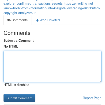
explorer-confirmed-transactions-secrets-https-zenwriting-net-
lampwhorl7-from-information-into-insights-leveraging-distributed-
copyright-analyzers-in
Comments
Who Upvoted
Comments
Submit a Comment
No HTML
HTML is disabled
Report Page