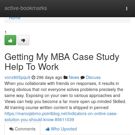
Home
active-bookmarks
Togg
navi
Home
1
Getting My MBA Case Study
Help To Work
vonx805pqu9
296 days ago
News
Discuss
When you collaborate with friends on responses, it results in
being obvious that not everyone solves problems precisely the
same way. Exposing on your own to various approaches and
Views can help you become a far more open up-minded Skilled.
All training course written content is shipped in penned
https://marcojsbmo.pointblog.net/indicators-on-online-case-
solution-you-should-know-85611039
Comments
Who Upvoted