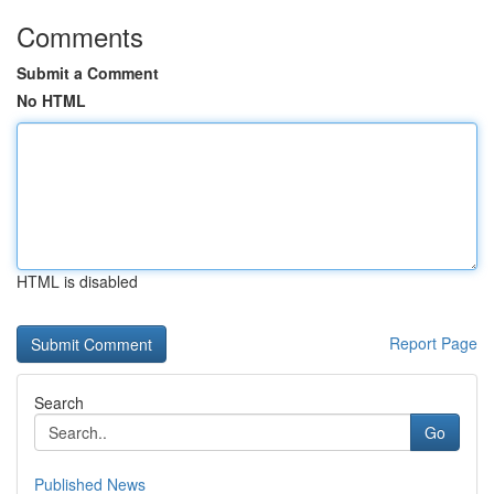
Comments
Submit a Comment
No HTML
HTML is disabled
Report Page
Search
Go
Published News