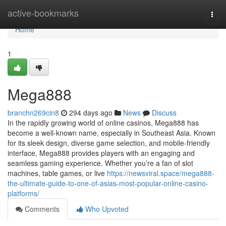
Home
active-bookmarks
Togg
navi
Home
1
Mega888
branchn269cin8
294 days ago
News
Discuss
In the rapidly growing world of online casinos, Mega888 has
become a well-known name, especially in Southeast Asia. Known
for its sleek design, diverse game selection, and mobile-friendly
interface, Mega888 provides players with an engaging and
seamless gaming experience. Whether you’re a fan of slot
machines, table games, or live
https://newsviral.space/mega888-
the-ultimate-guide-to-one-of-asias-most-popular-online-casino-
platforms/
Comments
Who Upvoted