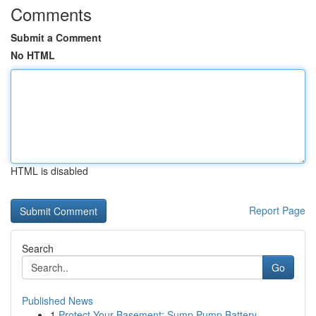
Comments
Submit a Comment
No HTML
HTML is disabled
Report Page
Search
Go
Published News
1
Protect Your Basement: Sump Pump Battery