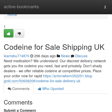
Home
active-bookmarks
Togg
navi
Home
1
Codeine for Sale Shipping UK
leamsbu774870
296 days ago
News
Discuss
Need medication? We understand. Our discreet delivery network
gets you the codeine you need, fast and privately. Don't shady
dealers - we offer reliable codeine at competitive prices. Place
your order now for rapid
https://antonwkem352251.blog-
gold.com/50608208/codeine-for-sale-delivery-uk
Comments
Who Upvoted
Comments
Submit a Comment