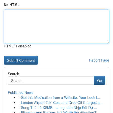
No HTML
HTML is disabled
Report Page
Search
Go
Published News
1
Get this Medication from a Website: Your Look t...
1
London Airport Taxi Cost and Drop Off Charges a...
1
Song Thủ Lô XSMB: nắm g nắm Nhịp Kết Dự ...
1
Flingster App Review: Is it Worth the Attention?