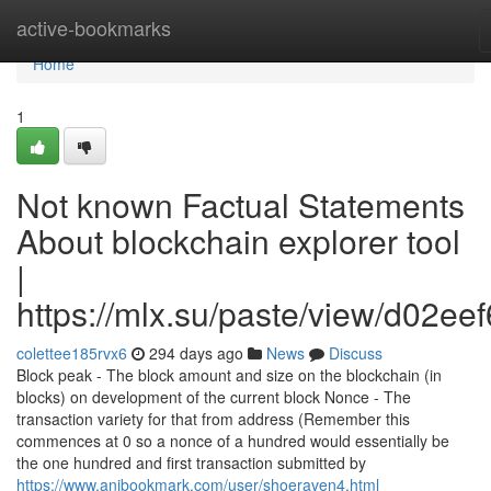
Home
active-bookmarks
Home
1
Not known Factual Statements
About blockchain explorer tool
|
https://mlx.su/paste/view/d02ee
colettee185rvx6
294 days ago
News
Discuss
Block peak - The block amount and size on the blockchain (in
blocks) on development of the current block Nonce - The
transaction variety for that from address (Remember this
commences at 0 so a nonce of a hundred would essentially be
the one hundred and first transaction submitted by
https://www.anibookmark.com/user/shoeraven4.html