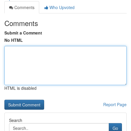
Comments
Who Upvoted
Comments
Submit a Comment
No HTML
HTML is disabled
Report Page
Search
Go