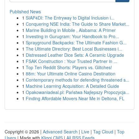
Published News
1
SIAP4DI: The Entryway to Digital Inclusion i...
1
Conquering NSE India: The Guide to Share Market...
1
Marine Building in Mobile , Alabama: A Primer
1
Investing in Gurugram: Your Handbook to Pro...
1
Sprayground Backpacks: The Ultimate Fashion G...
1
The Ultimate Directory: Best Local Businesses i...
1
Distressed Leather Dice Sets: A Ceramic Upgrade
1
FSAK Construction : Your Trusted Partner in ...
1
Top Ten Reddit Shorts: Players vs. Glitches!
1
88m: Your Ultimate Online Casino Destination
1
Contemporary methods for defending threatened s...
1
Machine Learning Acquisition: A Detailed Guide
1
Opakowaniadeal.pl: Państwa Najlepszy Propozycja...
1
Finding Affordable Movers Near Me in Deltona, FL
Copyright © 2026 |
Advanced Search
|
Live
|
Tag Cloud
|
Top
Users
| Made with
Kliqqi CMS
|
All RSS Feeds