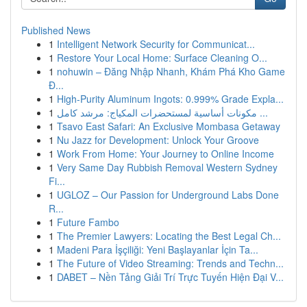
Published News
1
Intelligent Network Security for Communicat...
1
Restore Your Local Home: Surface Cleaning O...
1
nohuwin – Đăng Nhập Nhanh, Khám Phá Kho Game
Đ...
1
High-Purity Aluminum Ingots: 0.999% Grade Expla...
1
مكونات أساسية لمستحضرات المكياج: مرشد كامل ...
1
Tsavo East Safari: An Exclusive Mombasa Getaway
1
Nu Jazz for Development: Unlock Your Groove
1
Work From Home: Your Journey to Online Income
1
Very Same Day Rubbish Removal Western Sydney
Fi...
1
UGLOZ – Our Passion for Underground Labs Done
R...
1
Future Fambo
1
The Premier Lawyers: Locating the Best Legal Ch...
1
Madeni Para İşçiliği: Yeni Başlayanlar İçin Ta...
1
The Future of Video Streaming: Trends and Techn...
1
DABET – Nền Tảng Giải Trí Trực Tuyến Hiện Đại V...