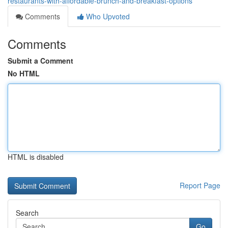
restaurants-with-affordable-brunch-and-breakfast-options
Comments
Who Upvoted
Comments
Submit a Comment
No HTML
HTML is disabled
Report Page
Search
Go