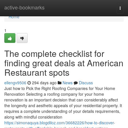
Home
active-bookmarks
Togg
navi
Home
1
The complete checklist for
finding great deals at American
Restaurant spots
ellengv9506
294 days ago
News
Discuss
Just how to Pick the Right Roofing Companies for Your Home
Renovation Selecting a roofing company for your home
renovation is an important decision that can considerably affect
the longevity and aesthetic appeals of your residential property. It
requires a complete understanding of your details requirements,
along with mindful consideration
https://simonaquya.blogdiloz.com/36682226/how-to-discover-