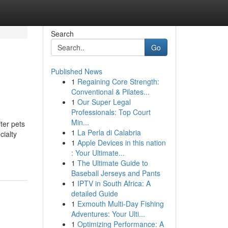
Search
Go
Published News
1
Regaining Core Strength:
Conventional & Pilates...
1
Our Super Legal
Professionals: Top Court
Min...
ter pets
1
La Perla di Calabria
cialty
1
Apple Devices in this nation
: Your Ultimate...
1
The Ultimate Guide to
Baseball Jerseys and Pants
1
IPTV in South Africa: A
detailed Guide
1
Exmouth Multi-Day Fishing
Adventures: Your Ulti...
1
Optimizing Performance: A