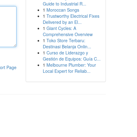
Guide to Industrial R...
1
Moroccan Songs
1
Trustworthy Electrical Fixes
Delivered by an El...
1
Giant Cycles: A
Comprehensive Overview
1
Toko Store Terbaru:
Destinasi Belanja Onlin...
1
Curso de Liderazgo y
Gestión de Equipos: Guía C...
1
Melbourne Plumber: Your
ort Page
Local Expert for Reliab...