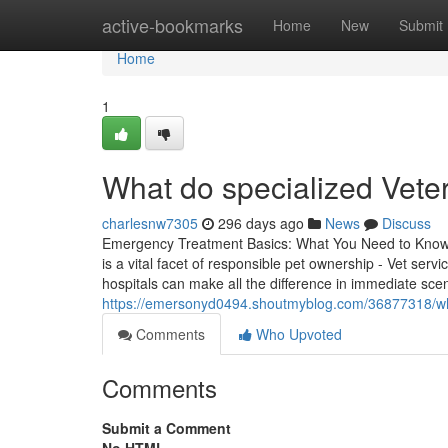
Home
active-bookmarks
Home
New
Submit
Home
1
What do specialized Veter
charlesnw7305
296 days ago
News
Discuss
Emergency Treatment Basics: What You Need to Know R
is a vital facet of responsible pet ownership - Vet ser
hospitals can make all the difference in immediate sce
https://emersonyd0494.shoutmyblog.com/36877318/when
Comments
Who Upvoted
Comments
Submit a Comment