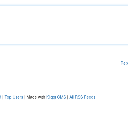
Rep
d
|
Top Users
| Made with
Kliqqi CMS
|
All RSS Feeds