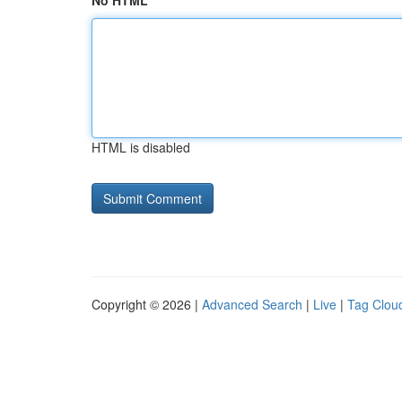
No HTML
HTML is disabled
Copyright © 2026 |
Advanced Search
|
Live
|
Tag Clou