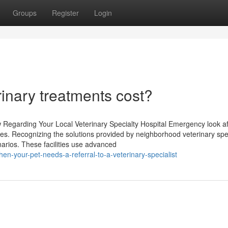
Groups
Register
Login
inary treatments cost?
egarding Your Local Veterinary Specialty Hospital Emergency look af
vices. Recognizing the solutions provided by neighborhood veterinary spe
narios. These facilities use advanced
-your-pet-needs-a-referral-to-a-veterinary-specialist