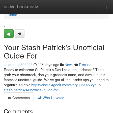
Home
active-bookmarks
Togg
navi
Home
1
Your Stash Patrick's Unofficial
Guide For
kaleumma806293
295 days ago
News
Discuss
Ready to celebrate St. Patrick's Day like a real Irishman? Then
grab your shamrock, don your greenest attire, and dive into this
fantastic unofficial guide. We've got all the insider tips you need to
organize an epic
https://social4geek.com/story6051456/your-
stash-patrick-s-unofficial-guide-for
Comments
Who Upvoted
Comments