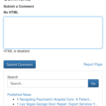
Submit a Comment
No HTML
HTML is disabled
Report Page
Search
Go
Published News
1
Navigating Psychiatric Hospital Care: A Patient...
1
Las Vegas Garage Door Repair: Expert Services Y...