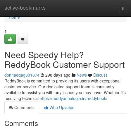
Home
active-bookmarks
Togg
navi
Home
1
Need Speedy Help?
ReddyBook Customer Support
donnaeqag801674
298 days ago
News
Discuss
ReddyBook is committed to providing its users with exceptional
customer service. Our dedicated support team is constantly
available to assist you with any issues you may have. Whether it's
resolving technical
https://reddyannalogin.in/reddybook/
Comments
Who Upvoted
Comments