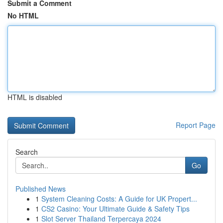
Submit a Comment
No HTML
HTML is disabled
Report Page
Search
Go
Published News
1
System Cleaning Costs: A Guide for UK Propert...
1
CS2 Casino: Your Ultimate Guide & Safety Tips
1
Slot Server Thailand Terpercaya 2024