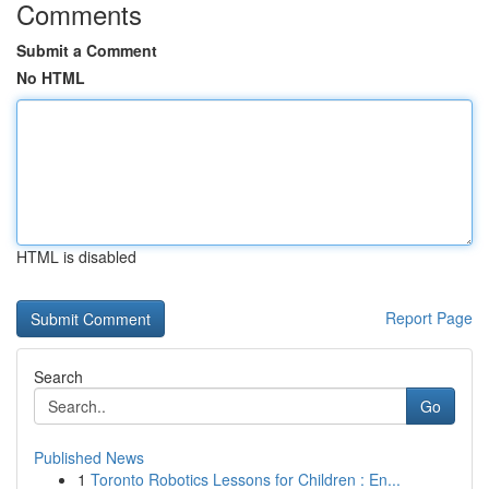
Comments
Submit a Comment
No HTML
HTML is disabled
Report Page
Search
Go
Published News
1
Toronto Robotics Lessons for Children : En...