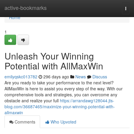
Home
active-bookmarks
Togg
navi
Home
1
Unleash Your Winning
Potential with AllMaxWin
emilyqskc013782
296 days ago
News
Discuss
Are you ready to take your performance to the next level?
AllMaxWin is here to assist you every step of the way. With our
comprehensive tools and strategies, you can overcome any
obstacle and realize your full
https://arrandawg128044.jts-
blog.com/36687465/maximize-your-winning-potential-with-
allmaxwin
Comments
Who Upvoted