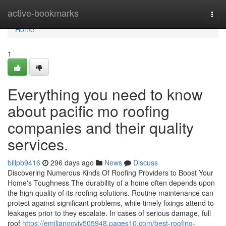
Home
active-bookmarks
Togg
navi
Home
1
Everything you need to know
about pacific mo roofing
companies and their quality
services.
billpb9416
296 days ago
News
Discuss
Discovering Numerous Kinds Of Roofing Providers to Boost Your
Home's Toughness The durability of a home often depends upon
the high quality of its roofing solutions. Routine maintenance can
protect against significant problems, while timely fixings attend to
leakages prior to they escalate. In cases of serious damage, full
roof
https://emilianocvjv505948.pages10.com/best-roofing-