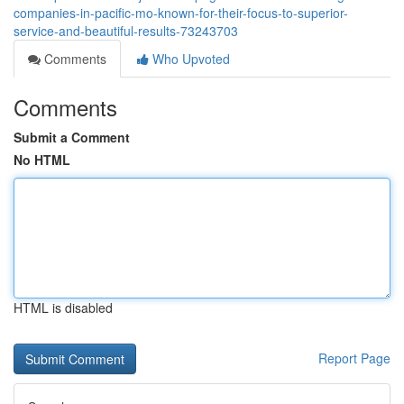
companies-in-pacific-mo-known-for-their-focus-to-superior-
service-and-beautiful-results-73243703
Comments
Who Upvoted
Comments
Submit a Comment
No HTML
HTML is disabled
Report Page