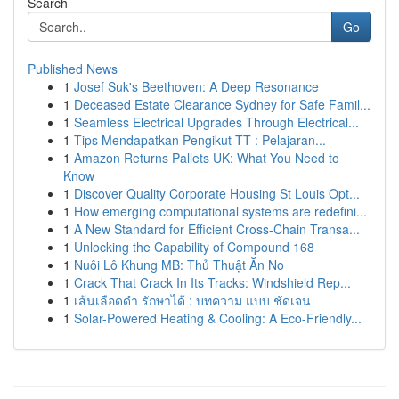
Search
Go
Published News
1
Josef Suk's Beethoven: A Deep Resonance
1
Deceased Estate Clearance Sydney for Safe Famil...
1
Seamless Electrical Upgrades Through Electrical...
1
Tips Mendapatkan Pengikut TT : Pelajaran...
1
Amazon Returns Pallets UK: What You Need to
Know
1
Discover Quality Corporate Housing St Louis Opt...
1
How emerging computational systems are redefini...
1
A New Standard for Efficient Cross-Chain Transa...
1
Unlocking the Capability of Compound 168
1
Nuôi Lô Khung MB: Thủ Thuật Ăn No
1
Crack That Crack In Its Tracks: Windshield Rep...
1
เส้นเลือดดำ รักษาได้ : บทความ แบบ ชัดเจน
1
Solar-Powered Heating & Cooling: A Eco-Friendly...