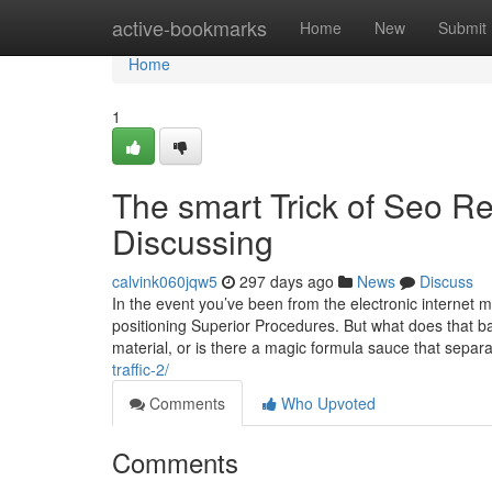
Home
active-bookmarks
Home
New
Submit
Home
1
The smart Trick of Seo Re
Discussing
calvink060jqw5
297 days ago
News
Discuss
In the event you’ve been from the electronic internet 
positioning Superior Procedures. But what does that basi
material, or is there a magic formula sauce that separ
traffic-2/
Comments
Who Upvoted
Comments