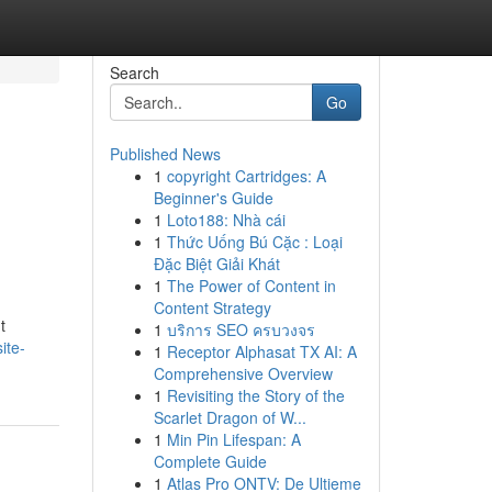
Search
Go
Published News
1
copyright Cartridges: A
Beginner's Guide
1
Loto188: Nhà cái
1
Thức Uống Bú Cặc : Loại
Đặc Biệt Giải Khát
1
The Power of Content in
Content Strategy
t
1
บริการ SEO ครบวงจร
ite-
1
Receptor Alphasat TX AI: A
Comprehensive Overview
1
Revisiting the Story of the
Scarlet Dragon of W...
1
Min Pin Lifespan: A
Complete Guide
1
Atlas Pro ONTV: De Ultieme