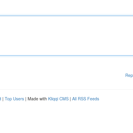
Rep
d
|
Top Users
| Made with
Kliqqi CMS
|
All RSS Feeds