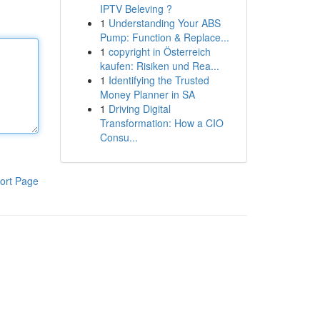
IPTV Beleving ?
1
Understanding Your ABS
Pump: Function & Replace...
1
copyright in Österreich
kaufen: Risiken und Rea...
1
Identifying the Trusted
Money Planner in SA
1
Driving Digital
Transformation: How a CIO
Consu...
ort Page