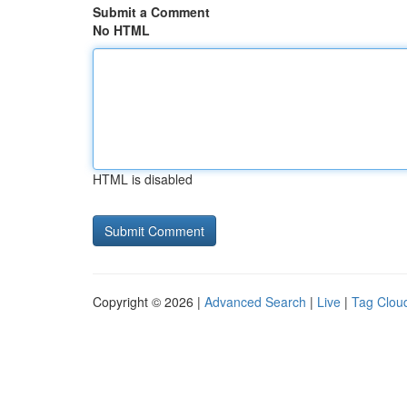
Submit a Comment
No HTML
HTML is disabled
Copyright © 2026 |
Advanced Search
|
Live
|
Tag Clou