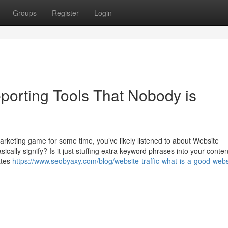
Groups
Register
Login
porting Tools That Nobody is
marketing game for some time, you’ve likely listened to about Website
cally signify? Is it just stuffing extra keyword phrases into your conten
ates
https://www.seobyaxy.com/blog/website-traffic-what-is-a-good-webs