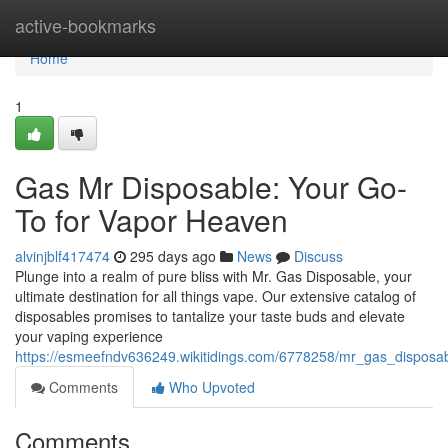
Home
active-bookmarks
Home
1
Gas Mr Disposable: Your Go-
To for Vapor Heaven
alvinjblf417474
295 days ago
News
Discuss
Plunge into a realm of pure bliss with Mr. Gas Disposable, your
ultimate destination for all things vape. Our extensive catalog of
disposables promises to tantalize your taste buds and elevate
your vaping experience
https://esmeefndv636249.wikitidings.com/6778258/mr_gas_dispos
Comments
Who Upvoted
Comments