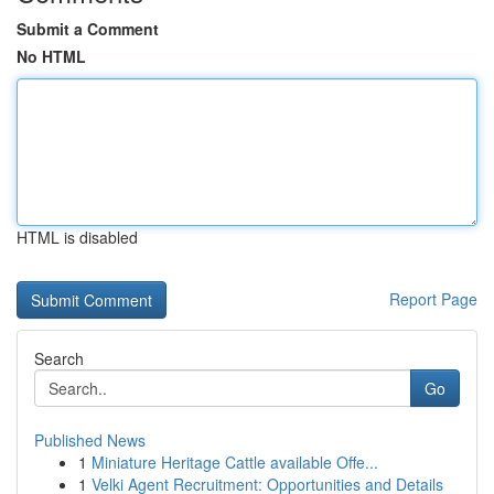
Submit a Comment
No HTML
HTML is disabled
Report Page
Search
Go
Published News
1
Miniature Heritage Cattle available Offe...
1
Velki Agent Recruitment: Opportunities and Details