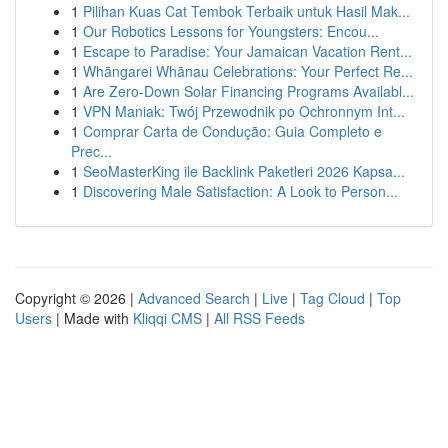
1
Pilihan Kuas Cat Tembok Terbaik untuk Hasil Mak...
1
Our Robotics Lessons for Youngsters: Encou...
1
Escape to Paradise: Your Jamaican Vacation Rent...
1
Whāngarei Whānau Celebrations: Your Perfect Re...
1
Are Zero-Down Solar Financing Programs Availabl...
1
VPN Maniak: Twój Przewodnik po Ochronnym Int...
1
Comprar Carta de Condução: Guia Completo e
Prec...
1
SeoMasterKing ile Backlink Paketleri 2026 Kapsa...
1
Discovering Male Satisfaction: A Look to Person...
Copyright © 2026 |
Advanced Search
|
Live
|
Tag Cloud
|
Top
Users
| Made with
Kliqqi CMS
|
All RSS Feeds