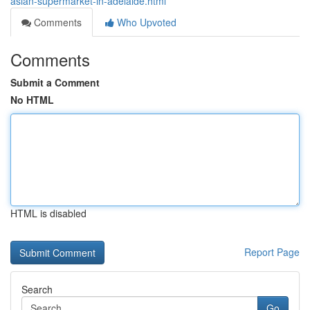
asian-supermarket-in-adelaide.html
Comments
Who Upvoted
Comments
Submit a Comment
No HTML
HTML is disabled
Report Page
Search
Go