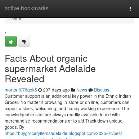
Home
active-bookmarks
Togg
navi
Home
1
Facts About organic
supermarket Adelaide
Revealed
mortonf678qok5
297 days ago
News
Discuss
Customer support is an additional key power in the Ethnic Indian
Grocer. No matter if browsing in-store or on line, customers can
expect a sleek, welcoming, and handy working experience. The
knowledgeable staff are always readily available to aid with
merchandise recommendations or to aid Track down unique
goods. By
https://buygroceryitemsadelaide.blogspot.com/2025/01/best-