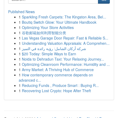
Published News
1
Sparkling Fresh Carpets: The Kingston Area, Bel...
1
Boutiq Switch Glow: Your Ultimate Handbook
1
Optimizing Your Store Activities
1
谷歌邮箱如何利用智能分类
1
Las Vegas Garage Door Repair: Fast & Reliable S...
1
Understanding Valuation Appraisals: A Comprehen...
1
شركة أركان الشامل: رؤية رائدة في التميز
1
$20 Today: Simple Ways to Earn
1
Noida to Dehradun Taxi: Your Relaxing Journey...
1
Optimizing Cleanroom Performance: Humidity and ...
1
Army Market: A Thriving Hub of Commerce
1
How contemporary commerce depends on
advanced c...
1
Reducing Funds , Produce Smart : Buying R...
1
Recovering Lost Crypto: Hope After Theft