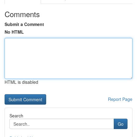
Comments
Submit a Comment
No HTML
HTML is disabled
Report Page
Search
Go