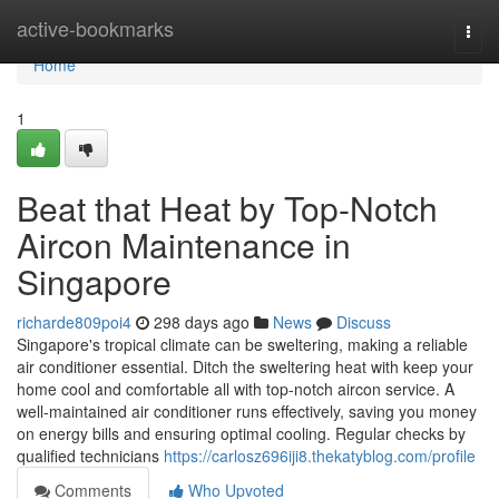
Home
active-bookmarks
Togg
navi
Home
1
Beat that Heat by Top-Notch
Aircon Maintenance in
Singapore
richarde809poi4
298 days ago
News
Discuss
Singapore's tropical climate can be sweltering, making a reliable
air conditioner essential. Ditch the sweltering heat with keep your
home cool and comfortable all with top-notch aircon service. A
well-maintained air conditioner runs effectively, saving you money
on energy bills and ensuring optimal cooling. Regular checks by
qualified technicians
https://carlosz696iji8.thekatyblog.com/profile
Comments
Who Upvoted