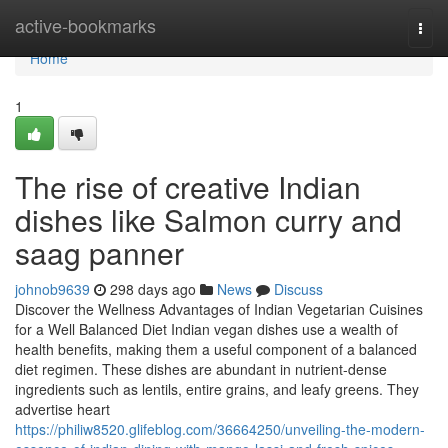
Home
active-bookmarks
Togg
navi
Home
1
The rise of creative Indian
dishes like Salmon curry and
saag panner
johnob9639
298 days ago
News
Discuss
Discover the Wellness Advantages of Indian Vegetarian Cuisines
for a Well Balanced Diet Indian vegan dishes use a wealth of
health benefits, making them a useful component of a balanced
diet regimen. These dishes are abundant in nutrient-dense
ingredients such as lentils, entire grains, and leafy greens. They
advertise heart
https://philiw8520.glifeblog.com/36664250/unveiling-the-modern-