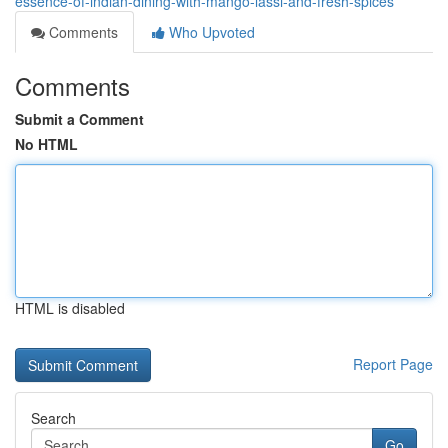
essence-of-indian-dining-with-mango-lassi-and-fresh-spices
Comments
Who Upvoted
Comments
Submit a Comment
No HTML
HTML is disabled
Report Page
Search
Go