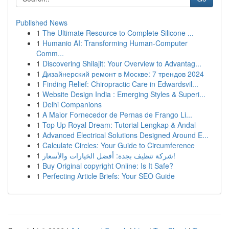
Published News
1
The Ultimate Resource to Complete Silicone ...
1
Humanio AI: Transforming Human-Computer
Comm...
1
Discovering Shilajit: Your Overview to Advantag...
1
Дизайнерский ремонт в Москве: 7 трендов 2024
1
Finding Relief: Chiropractic Care in Edwardsvil...
1
Website Design India : Emerging Styles & Superi...
1
Delhi Companions
1
A Maior Fornecedor de Pernas de Frango Li...
1
Top Up Royal Dream: Tutorial Lengkap & Andal
1
Advanced Electrical Solutions Designed Around E...
1
Calculate Circles: Your Guide to Circumference
1
شركة تنظيف بجدة: أفضل الخيارات والأسعار!
1
Buy Original copyright Online: Is It Safe?
1
Perfecting Article Briefs: Your SEO Guide