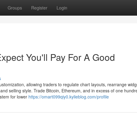
Groups
Register
Login
pect You'll Pay For A Good
s
stomization, allowing traders to regulate chart layouts, rearrange widg
 and selling style. Trade Bitcoin, Ethereum, and in excess of one hundr
ystem for lower
https://omart099qiy0.kylieblog.com/profile