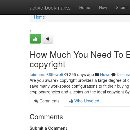
Home
active-bookmarks
Home
New
Submit
Home
1
How Much You Need To Ex
copyright
teimumuj665ewo5
295 days ago
News
Discus
Are you aware? copyright provides a large degree of cu
save many workspace configurations to fit their buying
cryptocurrencies and altcoins on the ideal copyright S
Comments
Who Upvoted
Comments
Submit a Comment