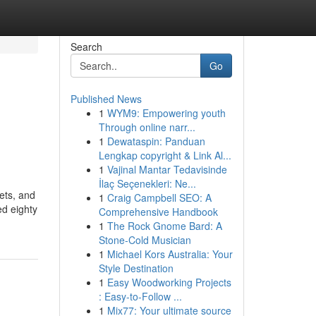
Search
Go
Published News
1
WYM9: Empowering youth
Through online narr...
1
Dewataspin: Panduan
Lengkap copyright & Link Al...
1
Vajinal Mantar Tedavisinde
İlaç Seçenekleri: Ne...
ets, and
1
Craig Campbell SEO: A
ed eighty
Comprehensive Handbook
1
The Rock Gnome Bard: A
Stone-Cold Musician
1
Michael Kors Australia: Your
Style Destination
1
Easy Woodworking Projects
: Easy-to-Follow ...
1
Mix77: Your ultimate source