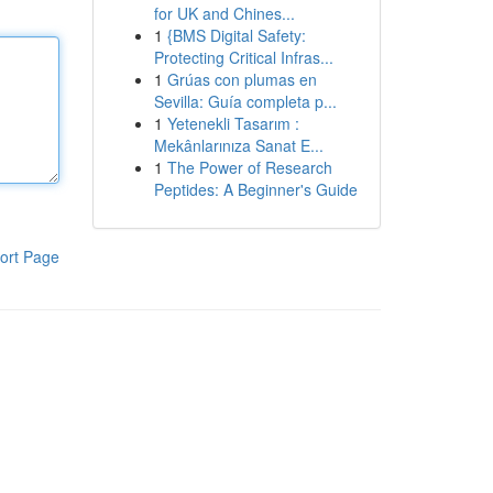
for UK and Chines...
1
{BMS Digital Safety:
Protecting Critical Infras...
1
Grúas con plumas en
Sevilla: Guía completa p...
1
Yetenekli Tasarım :
Mekânlarınıza Sanat E...
1
The Power of Research
Peptides: A Beginner's Guide
ort Page