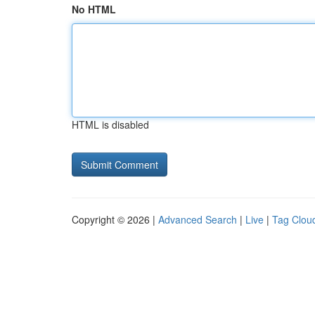
No HTML
HTML is disabled
Copyright © 2026 |
Advanced Search
|
Live
|
Tag Clou