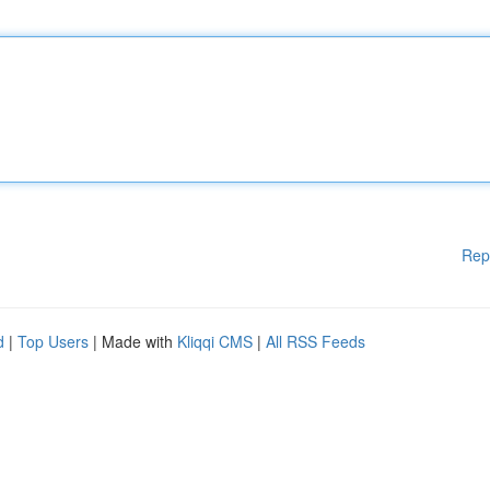
Rep
d
|
Top Users
| Made with
Kliqqi CMS
|
All RSS Feeds