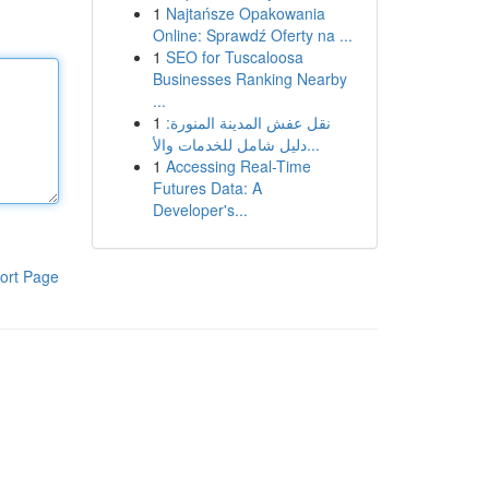
1
Najtańsze Opakowania
Online: Sprawdź Oferty na ...
1
SEO for Tuscaloosa
Businesses Ranking Nearby
...
1
نقل عفش المدينة المنورة:
دليل شامل للخدمات والأ...
1
Accessing Real-Time
Futures Data: A
Developer's...
ort Page