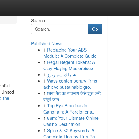
Search
Go
Published News
1
Replacing Your ABS
Module: A Complete Guide
1
Regal Regent Tokens: A
Clay Playing Masterpiece
1
اشتراك سمارترز
1
Ways contemporary firms
ntial
achieve sustainable gro...
e United
1
छाया नेट का व्यवसाय कैसे शुरू करें:
d-the-
संपूर्ण जान...
1
Top Eye Practices in
Gangnam: A Foreigner's...
1
88m: Your Ultimate Online
Casino Destination
1
Spice & K2 Keywords: A
Complete Line-by-Line Re...