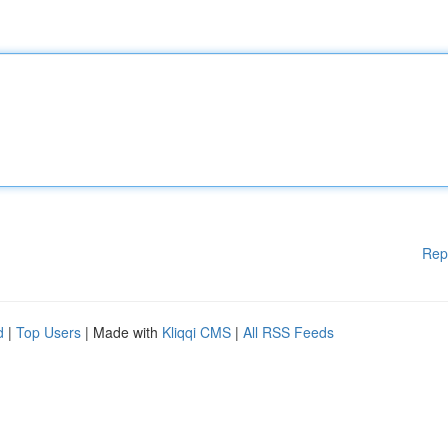
Rep
d
|
Top Users
| Made with
Kliqqi CMS
|
All RSS Feeds