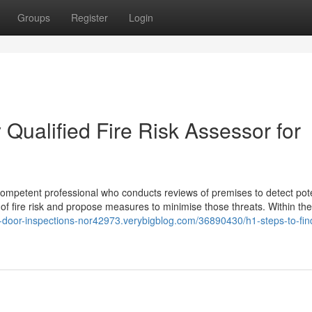
Groups
Register
Login
 Qualified Fire Risk Assessor for
 competent professional who conducts reviews of premises to detect pote
el of fire risk and propose measures to minimise those threats. Within th
re-door-inspections-nor42973.verybigblog.com/36890430/h1-steps-to-fin