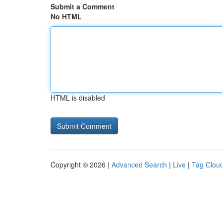
Submit a Comment
No HTML
HTML is disabled
Copyright © 2026 |
Advanced Search
|
Live
|
Tag Clou