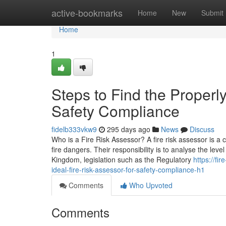
Home
active-bookmarks
Home
New
Submit
Home
1
Steps to Find the Properly
Safety Compliance
fidelb333vkw9
295 days ago
News
Discuss
Who is a Fire Risk Assessor? A fire risk assessor is a
fire dangers. Their responsibility is to analyse the lev
Kingdom, legislation such as the Regulatory
https://fi
ideal-fire-risk-assessor-for-safety-compliance-h1
Comments
Who Upvoted
Comments