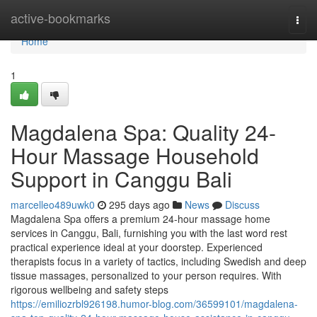
Home
active-bookmarks
Togg
navi
Home
1
Magdalena Spa: Quality 24-
Hour Massage Household
Support in Canggu Bali
marcelleo489uwk0
295 days ago
News
Discuss
Magdalena Spa offers a premium 24-hour massage home
services in Canggu, Bali, furnishing you with the last word rest
practical experience ideal at your doorstep. Experienced
therapists focus in a variety of tactics, including Swedish and deep
tissue massages, personalized to your person requires. With
rigorous wellbeing and safety steps
https://emiliozrbl926198.humor-blog.com/36599101/magdalena-