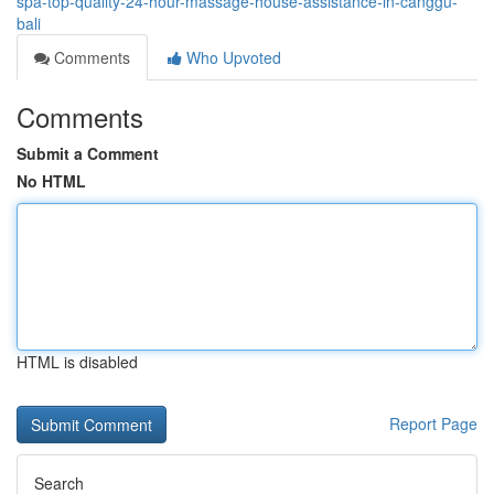
spa-top-quality-24-hour-massage-house-assistance-in-canggu-
bali
Comments
Who Upvoted
Comments
Submit a Comment
No HTML
HTML is disabled
Report Page
Search