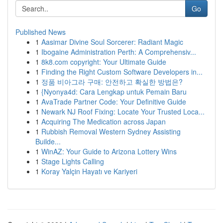
Go
Published News
1
Aasimar Divine Soul Sorcerer: Radiant Magic
1
Ibogaine Administration Perth: A Comprehensiv...
1
8k8.com copyright: Your Ultimate Guide
1
Finding the Right Custom Software Developers in...
1
정품 비아그라 구매: 안전하고 확실한 방법은?
1
{Nyonya4d: Cara Lengkap untuk Pemain Baru
1
AvaTrade Partner Code: Your Definitive Guide
1
Newark NJ Roof Fixing: Locate Your Trusted Loca...
1
Acquiring The Medication across Japan
1
Rubbish Removal Western Sydney Assisting
Builde...
1
WinAZ: Your Guide to Arizona Lottery Wins
1
Stage Lights Calling
1
Koray Yalçin Hayatı ve Kariyeri