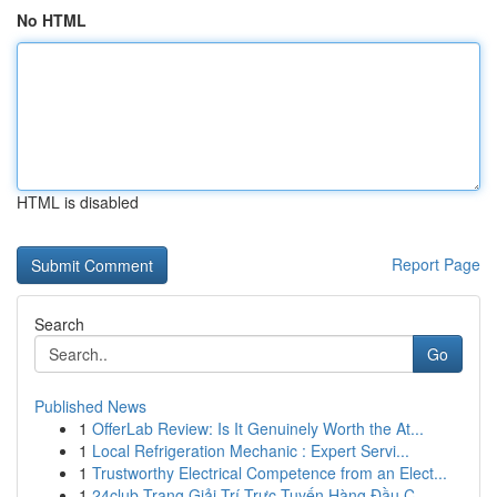
No HTML
HTML is disabled
Report Page
Search
Go
Published News
1
OfferLab Review: Is It Genuinely Worth the At...
1
Local Refrigeration Mechanic : Expert Servi...
1
Trustworthy Electrical Competence from an Elect...
1
24club Trang Giải Trí Trực Tuyến Hàng Đầu C...