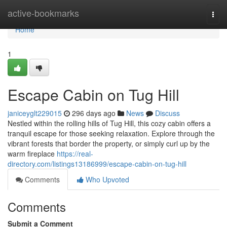
Home
active-bookmarks
Togg
navi
Home
1
Escape Cabin on Tug Hill
janiceyglt229015
296 days ago
News
Discuss
Nestled within the rolling hills of Tug Hill, this cozy cabin offers a
tranquil escape for those seeking relaxation. Explore through the
vibrant forests that border the property, or simply curl up by the
warm fireplace
https://real-
directory.com/listings13186999/escape-cabin-on-tug-hill
Comments
Who Upvoted
Comments
Submit a Comment