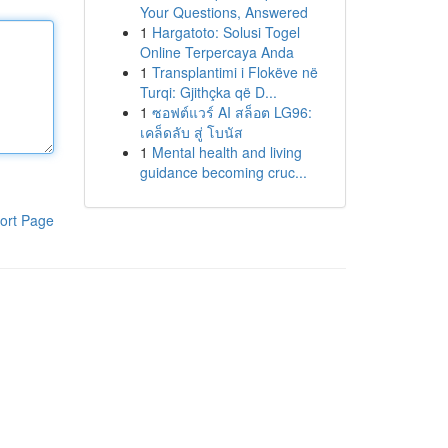
Your Questions, Answered
1
Hargatoto: Solusi Togel
Online Terpercaya Anda
1
Transplantimi i Flokëve në
Turqi: Gjithçka që D...
1
ซอฟต์แวร์ AI สล็อต LG96:
เคล็ดลับ สู่ โบนัส
1
Mental health and living
guidance becoming cruc...
ort Page