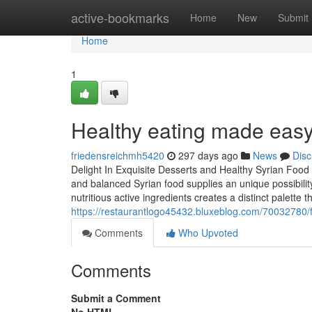
Home
active-bookmarks
Home
New
Submit
Home
1
Healthy eating made easy 
friedensreichmh5420
297 days ago
News
Disc
Delight In Exquisite Desserts and Healthy Syrian Food
and balanced Syrian food supplies an unique possibilit
nutritious active ingredients creates a distinct palette th
https://restaurantlogo45432.bluxeblog.com/70032780/f
Comments
Who Upvoted
Comments
Submit a Comment