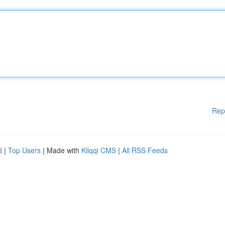
Rep
d
|
Top Users
| Made with
Kliqqi CMS
|
All RSS Feeds