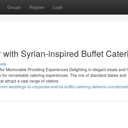
Groups
Register
Login
with Syrian-inspired Buffet Cater
uss
 for Memorable Providing Experiences Delighting in elegant treats and 
y for remarkable catering experiences. The mix of standard tastes and
at attract a vast range of visitors.
rom-weddings-to-corporate-events-buffet-catering-delivers-unmatched-