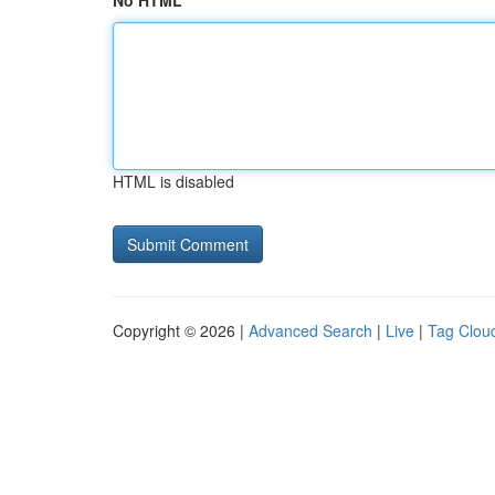
No HTML
HTML is disabled
Copyright © 2026 |
Advanced Search
|
Live
|
Tag Clou