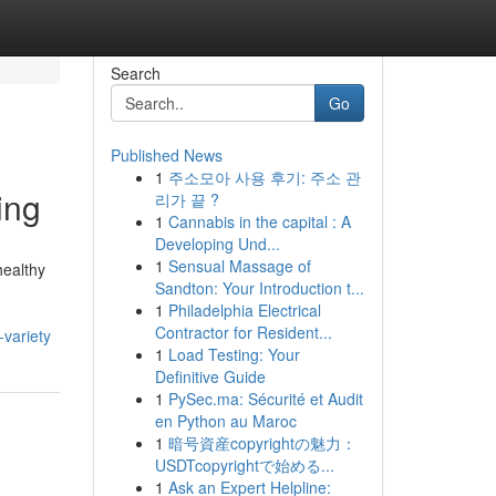
Search
Go
Published News
1
주소모아 사용 후기: 주소 관
ing
리가 끝 ?
1
Cannabis in the capital : A
Developing Und...
1
Sensual Massage of
healthy
Sandton: Your Introduction t...
1
Philadelphia Electrical
Contractor for Resident...
variety
1
Load Testing: Your
Definitive Guide
1
PySec.ma: Sécurité et Audit
en Python au Maroc
1
暗号資産copyrightの魅力：
USDTcopyrightで始める...
1
Ask an Expert Helpline: