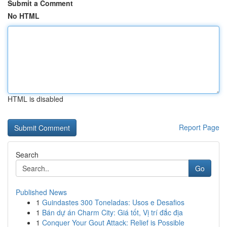
Submit a Comment
No HTML
HTML is disabled
Report Page
Search
Go
Published News
1
Guindastes 300 Toneladas: Usos e Desafios
1
Bán dự án Charm City: Giá tốt, Vị trí đắc địa
1
Conquer Your Gout Attack: Relief is Possible