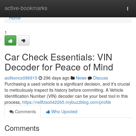
Home
active-bookmarks
Togg
navi
Home
1
Car Check Essentials: VIN
Decoder for Peace of Mind
aoifexncx096915
296 days ago
News
Discuss
Purchasing a used vehicle is a significant decision, and it's crucial
to meticulously inspect its history before committing. A Vehicle
Identification Number (VIN) decoder can be your best tool in this
process,
https://nellfzso042265.mybuzzblog.com/profile
Comments
Who Upvoted
Comments