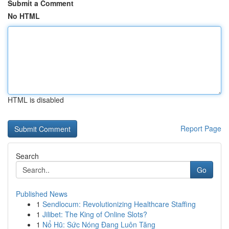
Submit a Comment
No HTML
HTML is disabled
Report Page
Search
Go
Published News
1
Sendlocum: Revolutionizing Healthcare Staffing
1
Jilibet: The King of Online Slots?
1
Nổ Hũ: Sức Nóng Đang Luôn Tăng