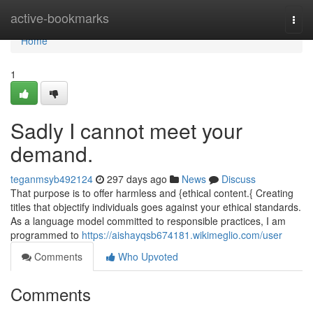
Home
active-bookmarks
Togg
navi
Home
1
Sadly I cannot meet your
demand.
teganmsyb492124
297 days ago
News
Discuss
That purpose is to offer harmless and {ethical content.{ Creating
titles that objectify individuals goes against your ethical standards.
As a language model committed to responsible practices, I am
programmed to
https://aishayqsb674181.wikimeglio.com/user
Comments
Who Upvoted
Comments