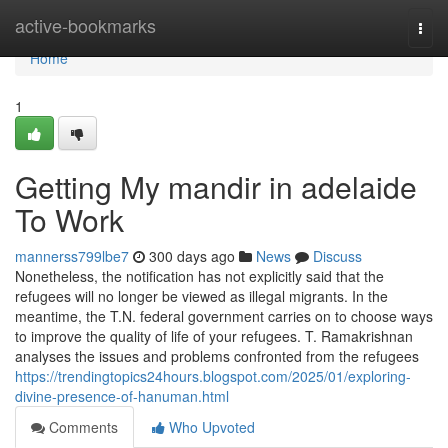
Home
active-bookmarks
Togg
navi
Home
1
Getting My mandir in adelaide
To Work
mannerss799lbe7
300 days ago
News
Discuss
Nonetheless, the notification has not explicitly said that the
refugees will no longer be viewed as illegal migrants. In the
meantime, the T.N. federal government carries on to choose ways
to improve the quality of life of your refugees. T. Ramakrishnan
analyses the issues and problems confronted from the refugees
https://trendingtopics24hours.blogspot.com/2025/01/exploring-
divine-presence-of-hanuman.html
Comments
Who Upvoted