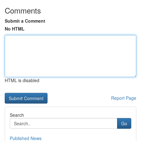
Comments
Submit a Comment
No HTML
HTML is disabled
Report Page
Search
Go
Published News