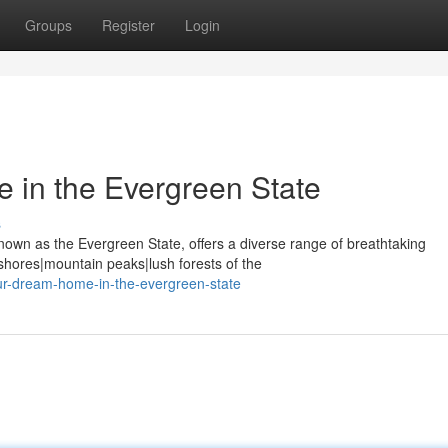
Groups
Register
Login
 in the Evergreen State
s
known as the Evergreen State, offers a diverse range of breathtaking
hores|mountain peaks|lush forests of the
our-dream-home-in-the-evergreen-state