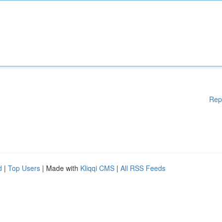
Rep
d
|
Top Users
| Made with
Kliqqi CMS
|
All RSS Feeds