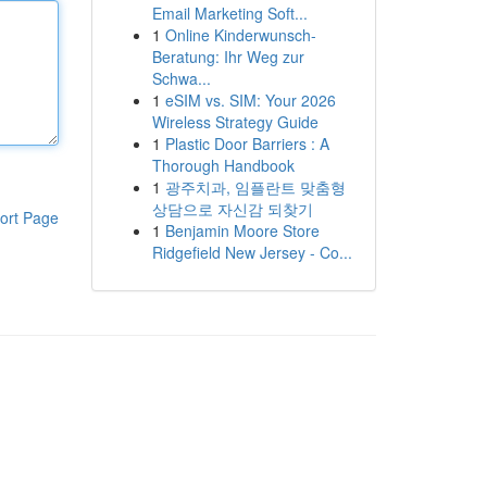
Email Marketing Soft...
1
Online Kinderwunsch-
Beratung: Ihr Weg zur
Schwa...
1
eSIM vs. SIM: Your 2026
Wireless Strategy Guide
1
Plastic Door Barriers : A
Thorough Handbook
1
광주치과, 임플란트 맞춤형
상담으로 자신감 되찾기
ort Page
1
Benjamin Moore Store
Ridgefield New Jersey - Co...