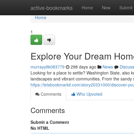
Home
active-bookmarks
Home
New
Submit
Home
1
Explore Your Dream Home
murrayyltk083779
298 days ago
News
Discus
Looking for a place to settle? Washington State, also 
landscapes and vibrant communities. From the sandy s
https://letsbookmarkit.com/story20331000/discover-y
Comments
Who Upvoted
Comments
Submit a Comment
No HTML