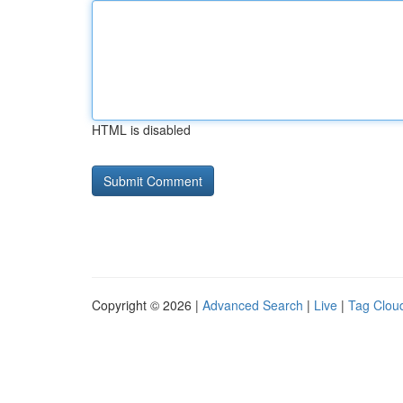
HTML is disabled
Copyright © 2026 |
Advanced Search
|
Live
|
Tag Clou