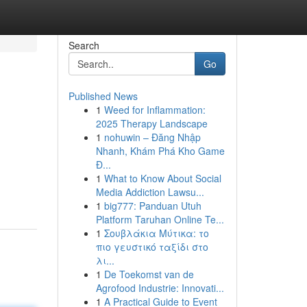
Search
Go
Published News
1
Weed for Inflammation:
2025 Therapy Landscape
1
nohuwin – Đăng Nhập
Nhanh, Khám Phá Kho Game
Đ...
1
What to Know About Social
Media Addiction Lawsu...
1
big777: Panduan Utuh
Platform Taruhan Online Te...
1
Σουβλάκια Μύτικα: το
πιο γευστικό ταξίδι στο
λι...
1
De Toekomst van de
Agrofood Industrie: Innovati...
1
A Practical Guide to Event