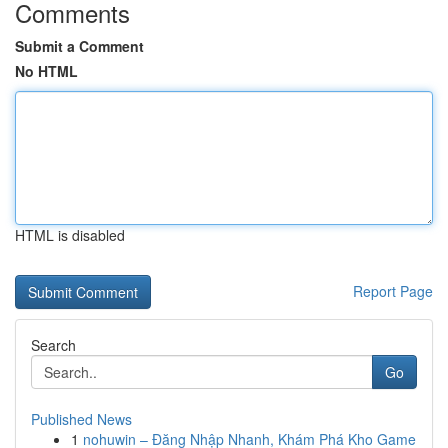
Comments
Submit a Comment
No HTML
HTML is disabled
Report Page
Search
Go
Published News
1
nohuwin – Đăng Nhập Nhanh, Khám Phá Kho Game