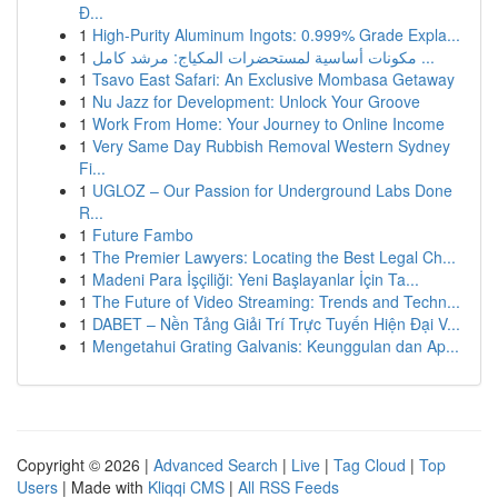
Đ...
1
High-Purity Aluminum Ingots: 0.999% Grade Expla...
1
مكونات أساسية لمستحضرات المكياج: مرشد كامل ...
1
Tsavo East Safari: An Exclusive Mombasa Getaway
1
Nu Jazz for Development: Unlock Your Groove
1
Work From Home: Your Journey to Online Income
1
Very Same Day Rubbish Removal Western Sydney
Fi...
1
UGLOZ – Our Passion for Underground Labs Done
R...
1
Future Fambo
1
The Premier Lawyers: Locating the Best Legal Ch...
1
Madeni Para İşçiliği: Yeni Başlayanlar İçin Ta...
1
The Future of Video Streaming: Trends and Techn...
1
DABET – Nền Tảng Giải Trí Trực Tuyến Hiện Đại V...
1
Mengetahui Grating Galvanis: Keunggulan dan Ap...
Copyright © 2026 |
Advanced Search
|
Live
|
Tag Cloud
|
Top
Users
| Made with
Kliqqi CMS
|
All RSS Feeds