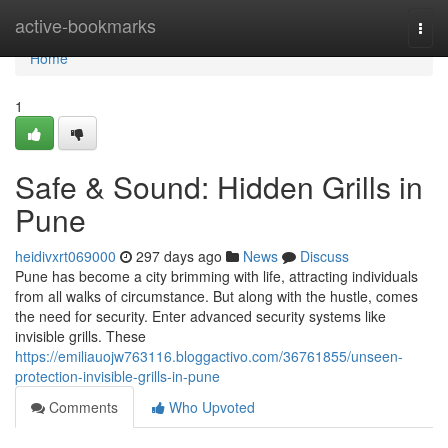
Home
active-bookmarks
Togg
navi
Home
1
Safe & Sound: Hidden Grills in
Pune
heidivxrt069000
297 days ago
News
Discuss
Pune has become a city brimming with life, attracting individuals
from all walks of circumstance. But along with the hustle, comes
the need for security. Enter advanced security systems like
invisible grills. These
https://emiliauojw763116.bloggactivo.com/36761855/unseen-
protection-invisible-grills-in-pune
Comments
Who Upvoted