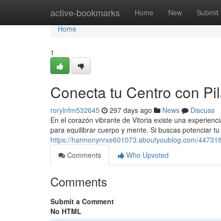
Home
active-bookmarks
Home
New
Submit
Home
1
Conecta tu Centro con Pil
rorylnfm532645
297 days ago
News
Discuss
En el corazón vibrante de Vitoria existe una experienci
para equilibrar cuerpo y mente. Si buscas potenciar tu 
https://harmonynrxe601073.aboutyoublog.com/44731864
Comments
Who Upvoted
Comments
Submit a Comment
No HTML