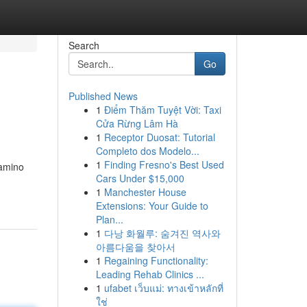
Search
Go
Published News
1
Điểm Thăm Tuyệt Vời: Taxi
Cửa Rừng Lâm Hà
1
Receptor Duosat: Tutorial
Completo dos Modelo...
1
Finding Fresno's Best Used
camino
Cars Under $15,000
1
Manchester House
Extensions: Your Guide to
Plan...
1
다낭 화월루: 숨겨진 역사와
아름다움을 찾아서
1
Regaining Functionality:
Leading Rehab Clinics ...
1
ufabet เว็บแม่: ทางเข้าหลักที่
ใช่