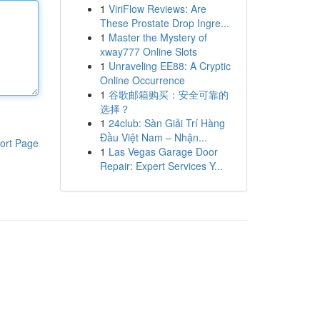
1
ViriFlow Reviews: Are
These Prostate Drop Ingre...
1
Master the Mystery of
xway777 Online Slots
1
Unraveling EE88: A Cryptic
Online Occurrence
1
谷歌邮箱购买：安全可靠的
选择？
1
24club: Sàn Giải Trí Hàng
Đầu Việt Nam – Nhận...
ort Page
1
Las Vegas Garage Door
Repair: Expert Services Y...