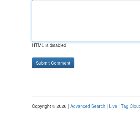
HTML is disabled
Copyright © 2026 |
Advanced Search
|
Live
|
Tag Clou