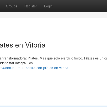
Groups
Register
Login
ates en Vitoria
a transformadora: Pilates. Más que solo ejercicio físico, Pilates es un 
bienestar integral, los
/encuentra-tu-centro-con-pilates-en-vitoria