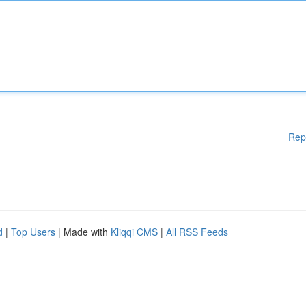
Rep
d
|
Top Users
| Made with
Kliqqi CMS
|
All RSS Feeds