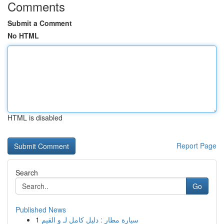
Comments
Submit a Comment
No HTML
HTML is disabled
Report Page
Search
Go
Published News
1
سيارة مطار : دليل كامل لـ و القيم