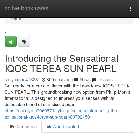
Home
active-bookmarks
Togg
navi
Home
1
Introducing the Sensational
IQOS TEREA SUN PEARL
safiyaxcpq473231
300 days ago
News
Discuss
Get ready for a burst of flavor with the brand-new IQOS TEREA
SUN PEARL. This groundbreaking new option from Philip Morris
International is designed to impress your senses with its
delectable blend of sun-kissed pear
https://amiejynm706057.tinyblogging.com/introducing-the-
sensational-iqos-terea-sun-pearl-80792150
Comments
Who Upvoted