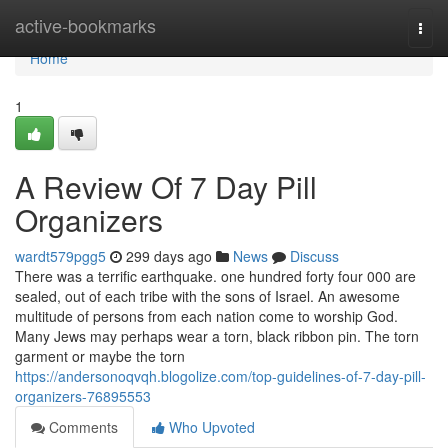
Home
active-bookmarks
Togg
navi
Home
1
A Review Of 7 Day Pill
Organizers
wardt579pgg5
299 days ago
News
Discuss
There was a terrific earthquake. one hundred forty four 000 are
sealed, out of each tribe with the sons of Israel. An awesome
multitude of persons from each nation come to worship God.
Many Jews may perhaps wear a torn, black ribbon pin. The torn
garment or maybe the torn
https://andersonoqvqh.blogolize.com/top-guidelines-of-7-day-pill-
organizers-76895553
Comments
Who Upvoted