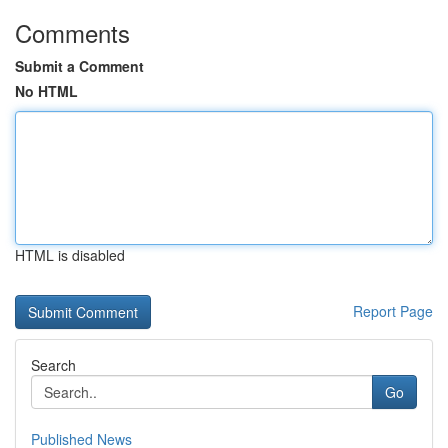
Comments
Submit a Comment
No HTML
HTML is disabled
Report Page
Search
Go
Published News