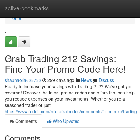
Home
active-bookmarks
Home
1
Grab Trading 212 Savings:
Find Your Promo Code Here!
shaunaoila628732
299 days ago
News
Discuss
Ready to increase your savings with Trading 212? We've got you
covered! Discover the latest promo codes and offers that can help
you reduce expenses on your investments. Whether you're a
seasoned trader or just
https://www.reddit.com/r/referralcodes/comments/1ncmmxc/tradin
Comments
Who Upvoted
Comments