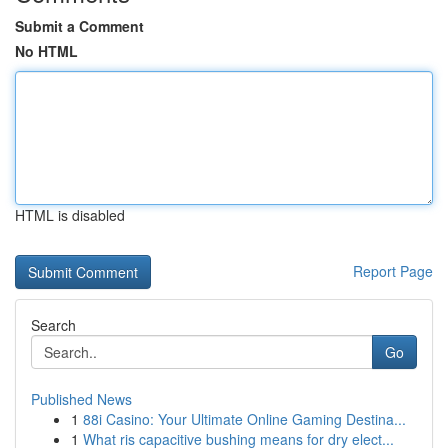
Submit a Comment
No HTML
HTML is disabled
Report Page
Search
Go
Published News
1
88i Casino: Your Ultimate Online Gaming Destina...
1
What ris capacitive bushing means for dry elect...