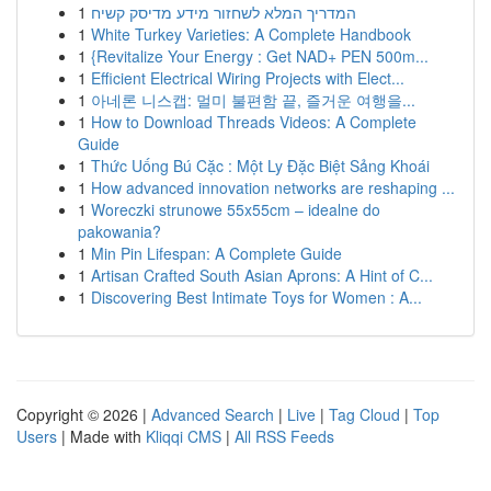
1
המדריך המלא לשחזור מידע מדיסק קשיח
1
White Turkey Varieties: A Complete Handbook
1
{Revitalize Your Energy : Get NAD+ PEN 500m...
1
Efficient Electrical Wiring Projects with Elect...
1
아네론 니스캡: 멀미 불편함 끝, 즐거운 여행을...
1
How to Download Threads Videos: A Complete
Guide
1
Thức Uống Bú Cặc : Một Ly Đặc Biệt Sảng Khoái
1
How advanced innovation networks are reshaping ...
1
Woreczki strunowe 55x55cm – idealne do
pakowania?
1
Min Pin Lifespan: A Complete Guide
1
Artisan Crafted South Asian Aprons: A Hint of C...
1
Discovering Best Intimate Toys for Women : A...
Copyright © 2026 |
Advanced Search
|
Live
|
Tag Cloud
|
Top
Users
| Made with
Kliqqi CMS
|
All RSS Feeds