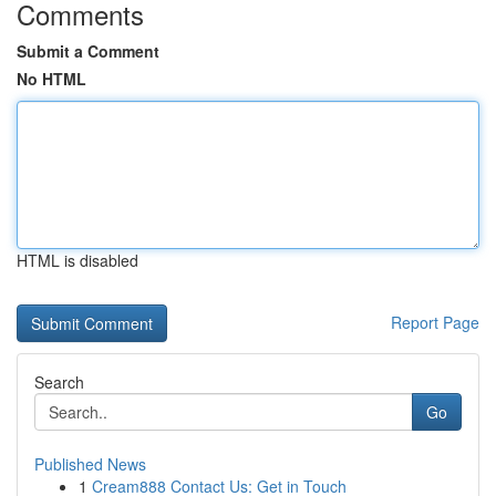
Comments
Submit a Comment
No HTML
HTML is disabled
Report Page
Search
Go
Published News
1
Cream888 Contact Us: Get in Touch