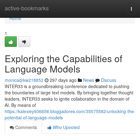
Home
active-bookmarks
Togg
navi
Home
1
Exploring the Capabilities of
Language Models
monicaqrkw218852
297 days ago
News
Discuss
INTER33 is a groundbreaking conference dedicated to pushing
the boundaries of large text models. By bringing together thought
leaders, INTER33 seeks to ignite collaboration in the domain of
AI. By means of
https://kalexiey936656.bloggadores.com/35575582/unlocking-the-
potential-of-language-models
Comments
Who Upvoted