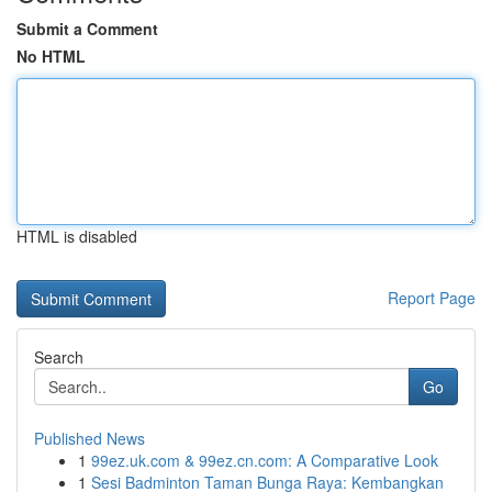
Submit a Comment
No HTML
HTML is disabled
Report Page
Search
Go
Published News
1
99ez.uk.com & 99ez.cn.com: A Comparative Look
1
Sesi Badminton Taman Bunga Raya: Kembangkan