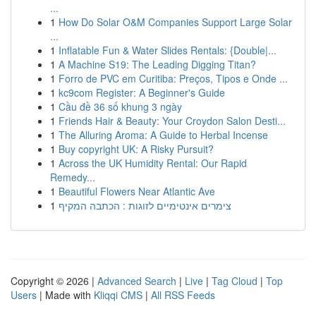
...
1
How Do Solar O&M Companies Support Large Solar
...
1
Inflatable Fun & Water Slides Rentals: {Double|...
1
A Machine S19: The Leading Digging Titan?
1
Forro de PVC em Curitiba: Preços, Tipos e Onde ...
1
kc9com Register: A Beginner's Guide
1
Cầu đề 36 số khung 3 ngày
1
Friends Hair & Beauty: Your Croydon Salon Desti...
1
The Alluring Aroma: A Guide to Herbal Incense
1
Buy copyright UK: A Risky Pursuit?
1
Across the UK Humidity Rental: Our Rapid
Remedy...
1
Beautiful Flowers Near Atlantic Ave
1
צימרים אינטימיים לזוגות : הכתבה המקיף
Copyright © 2026 |
Advanced Search
|
Live
|
Tag Cloud
|
Top
Users
| Made with
Kliqqi CMS
|
All RSS Feeds