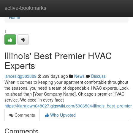
Home
active-bookmarks
Home
1
Illinois' Best Premier HVAC
Experts
lanceslqg383829
299 days ago
News
Discuss
When it comes to keeping your apartment comfortable throughout
the seasons, you need a team of dependable HVAC experts. Look
no ahead than [Your Company Name], Chicago's premier HVAC
service. We excel in every facet
https://kiarajewn648027.gigswiki.com/5966504/illinois_best_premie
Comments
Who Upvoted
Comments