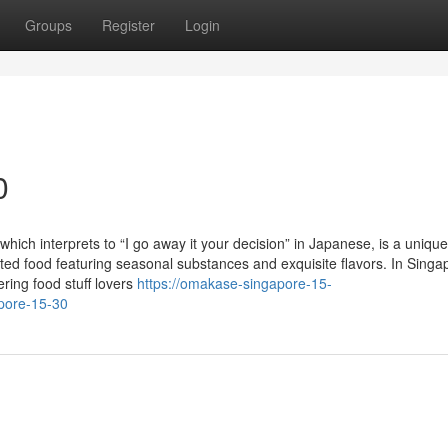
Groups
Register
Login
0
ch interprets to “I go away it your decision” in Japanese, is a unique
ated food featuring seasonal substances and exquisite flavors. In Singa
ring food stuff lovers
https://omakase-singapore-15-
pore-15-30