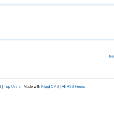
Rep
d
|
Top Users
| Made with
Kliqqi CMS
|
All RSS Feeds