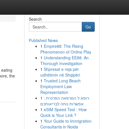
Search
Go
Published News
1
Empire88: The Rising
Phenomenon of Online Play
1
Understanding EE88: An
Thorough Investigation
1
Shpresat e reja për
 eating
udhëtimin në Shqipëri
pore, the
1
Trusted Long Beach
Employment Law
Representation
1
רופא ל המרפאה הפרטית :
אפשרות נוחה לבריאותכם
1
eSIM Speed Test : How
Quick is Your Link ?
1
Your Guide to Immigration
Consultants in Noida