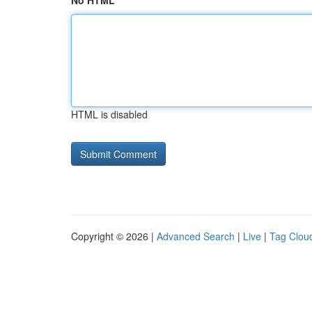
No HTML
HTML is disabled
Copyright © 2026 |
Advanced Search
|
Live
|
Tag Clou