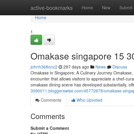
Home
active-bookmarks
Home
New
Submit
Home
1
Omakase singapore​ 15 3
johnh368onz2
297 days ago
News
Discuss
Omakase in Singapore: A Culinary Journey Omakase, whi
encounter that allows visitors to appreciate a chef-cur
omakase dining scene has developed substantially, offe
3090011.bloggerswise.com/45772678/omakase-singa
Comments
Who Upvoted
Comments
Submit a Comment