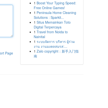
1
Boost Your Typing Speed:
Free Online Games!
1
Peninsula Home Cleaning
Solutions : Sparkli...
1
Situs Memainkan Toto
Digital Terpercaya
1
Travel from Noida to
Nainital
1
ระบบจัดการ บริหาร ผู้ร่วม
งาน งานมงคลสมรส:...
1
Zalo copyright：新手入门指
ort Page
南