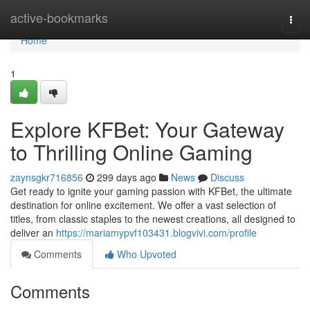
Home
active-bookmarks
Togg
navi
Home
1
Explore KFBet: Your Gateway
to Thrilling Online Gaming
zaynsgkr716856
299 days ago
News
Discuss
Get ready to ignite your gaming passion with KFBet, the ultimate
destination for online excitement. We offer a vast selection of
titles, from classic staples to the newest creations, all designed to
deliver an
https://mariamypvf103431.blogvivi.com/profile
Comments
Who Upvoted
Comments