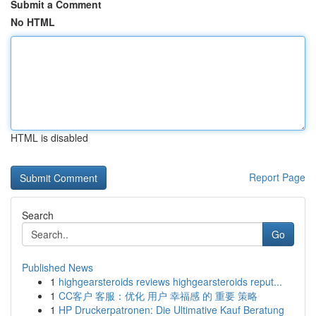
Submit a Comment
No HTML
HTML is disabled
Report Page
Search
Go
Published News
1
highgearsteroids reviews highgearsteroids reput...
1
CC客户 客服：优化 用户 幸福感 的 重要 策略
1
HP Druckerpatronen: Die Ultimative Kauf Beratung