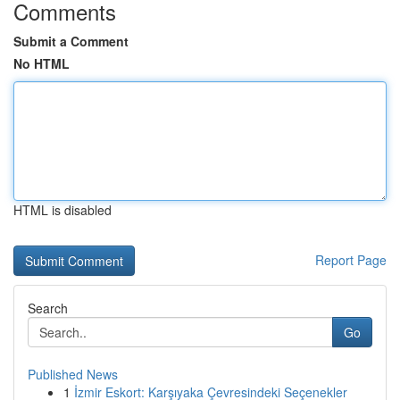
Comments
Submit a Comment
No HTML
HTML is disabled
Report Page
Search
Go
Published News
1
İzmir Eskort: Karşıyaka Çevresindeki Seçenekler