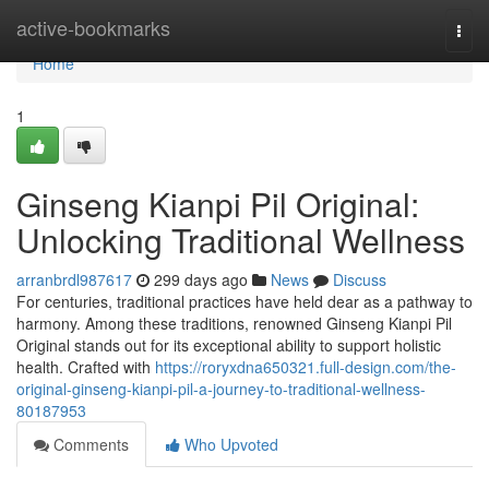
Home
active-bookmarks
Togg
navi
Home
1
Ginseng Kianpi Pil Original:
Unlocking Traditional Wellness
arranbrdl987617
299 days ago
News
Discuss
For centuries, traditional practices have held dear as a pathway to
harmony. Among these traditions, renowned Ginseng Kianpi Pil
Original stands out for its exceptional ability to support holistic
health. Crafted with
https://roryxdna650321.full-design.com/the-
original-ginseng-kianpi-pil-a-journey-to-traditional-wellness-
80187953
Comments
Who Upvoted