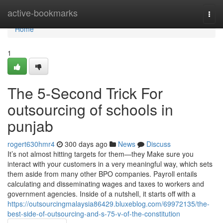
Home
active-bookmarks
Togg
navi
Home
1
The 5-Second Trick For
outsourcing of schools in
punjab
rogert630hmr4
300 days ago
News
Discuss
It’s not almost hitting targets for them—they Make sure you
interact with your customers in a very meaningful way, which sets
them aside from many other BPO companies. Payroll entails
calculating and disseminating wages and taxes to workers and
government agencies. Inside of a nutshell, it starts off with a
https://outsourcingmalaysia86429.bluxeblog.com/69972135/the-
best-side-of-outsourcing-and-s-75-v-of-the-constitution