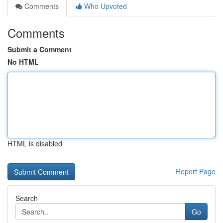
Comments
Who Upvoted
Comments
Submit a Comment
No HTML
HTML is disabled
Report Page
Search
Go