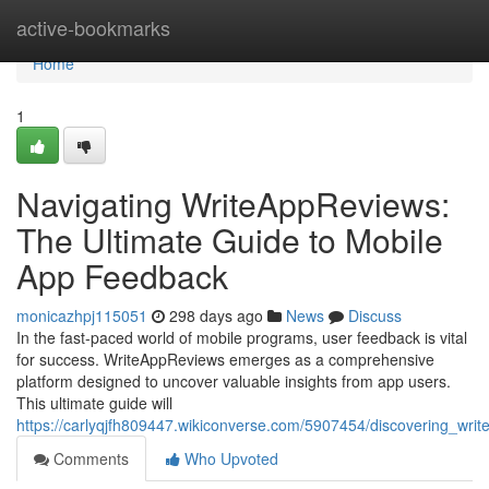
Home
active-bookmarks
Home
1
Navigating WriteAppReviews:
The Ultimate Guide to Mobile
App Feedback
monicazhpj115051
298 days ago
News
Discuss
In the fast-paced world of mobile programs, user feedback is vital
for success. WriteAppReviews emerges as a comprehensive
platform designed to uncover valuable insights from app users.
This ultimate guide will
https://carlyqjfh809447.wikiconverse.com/5907454/discovering_wr
Comments
Who Upvoted