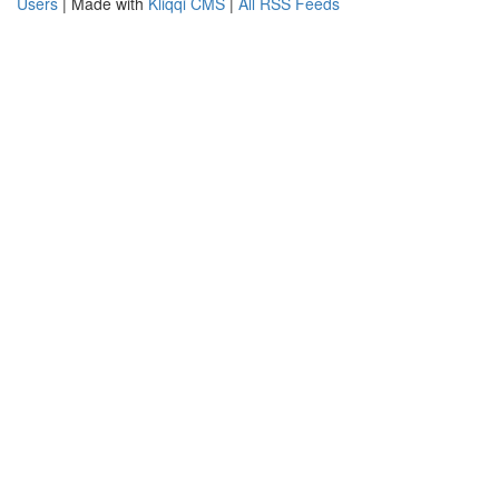
Users
| Made with
Kliqqi CMS
|
All RSS Feeds