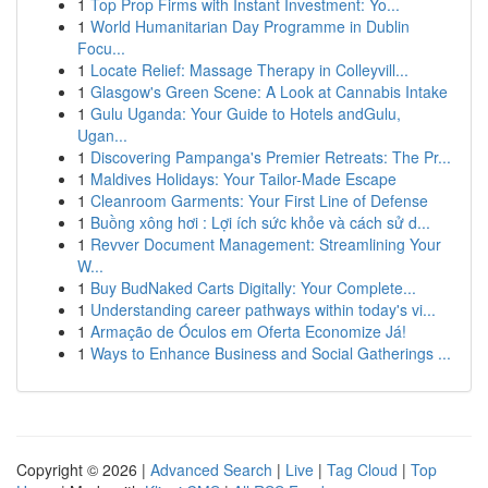
1
Top Prop Firms with Instant Investment: Yo...
1
World Humanitarian Day Programme in Dublin
Focu...
1
Locate Relief: Massage Therapy in Colleyvill...
1
Glasgow's Green Scene: A Look at Cannabis Intake
1
Gulu Uganda: Your Guide to Hotels andGulu,
Ugan...
1
Discovering Pampanga's Premier Retreats: The Pr...
1
Maldives Holidays: Your Tailor-Made Escape
1
Cleanroom Garments: Your First Line of Defense
1
Buồng xông hơi : Lợi ích sức khỏe và cách sử d...
1
Revver Document Management: Streamlining Your
W...
1
Buy BudNaked Carts Digitally: Your Complete...
1
Understanding career pathways within today's vi...
1
Armação de Óculos em Oferta Economize Já!
1
Ways to Enhance Business and Social Gatherings ...
Copyright © 2026 |
Advanced Search
|
Live
|
Tag Cloud
|
Top