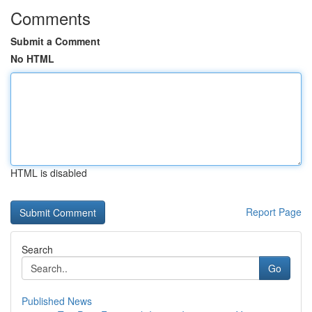
Comments
Submit a Comment
No HTML
HTML is disabled
Report Page
Search
Go
Published News