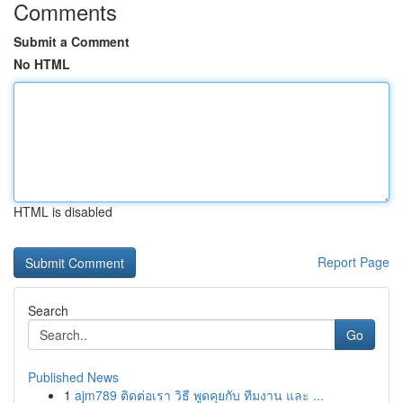
Comments
Submit a Comment
No HTML
HTML is disabled
Report Page
Search
Go
Published News
1
ajm789 ติดต่อเรา วิธี พูดคุยกับ ทีมงาน และ ...