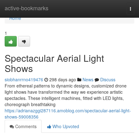
Home
active-bookmarks
Togg
navi
Home
1
Spectacular Aerial Light
Shows
siobhanrrno419476
298 days ago
News
Discuss
From ethereal patterns to dynamic designs, customized drone
light shows have transformed the way we experience artistic
spectacles. These intelligent machines, fitted with LED lights,
choreograph breathtaking
https://adrianazggi287116.amoblog.com/spectacular-aerial-light-
shows-59008356
Comments
Who Upvoted