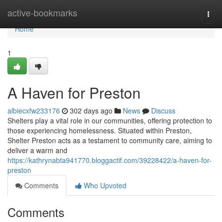
Home
active-bookmarks
Togg
navi
Home
1
A Haven for Preston
albiecxfw233176
302 days ago
News
Discuss
Shelters play a vital role in our communities, offering protection to
those experiencing homelessness. Situated within Preston,
Shelter Preston acts as a testament to community care, aiming to
deliver a warm and
https://kathrynabta941770.bloggactif.com/39228422/a-haven-for-
preston
Comments
Who Upvoted
Comments