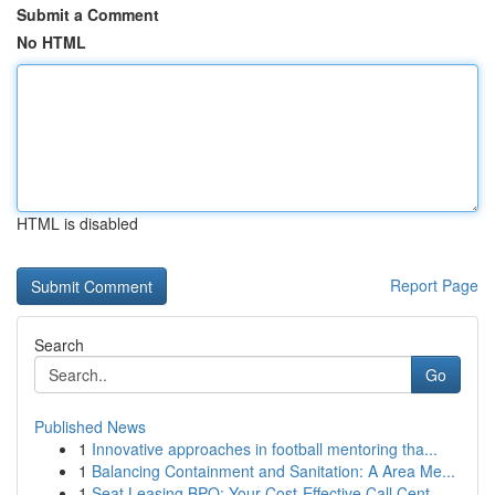
Submit a Comment
No HTML
HTML is disabled
Report Page
Search
Go
Published News
1
Innovative approaches in football mentoring tha...
1
Balancing Containment and Sanitation: A Area Me...
1
Seat Leasing BPO: Your Cost-Effective Call Cent...