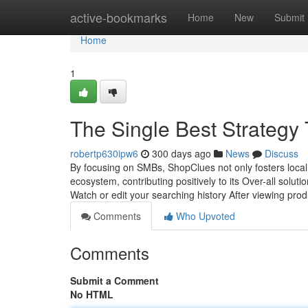
Home
active-bookmarks
Home
New
Submit
Home
1
The Single Best Strategy 
robertp630ipw6
300 days ago
News
Discuss
By focusing on SMBs, ShopClues not only fosters local 
ecosystem, contributing positively to its Over-all sol
Watch or edit your searching history After viewing prod
Comments
Who Upvoted
Comments
Submit a Comment
No HTML