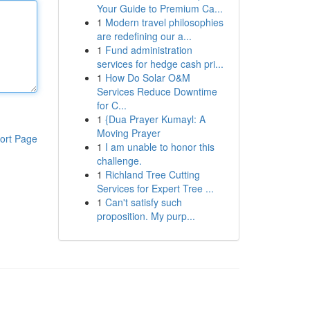
Your Guide to Premium Ca...
1
Modern travel philosophies
are redefining our a...
1
Fund administration
services for hedge cash pri...
1
How Do Solar O&M
Services Reduce Downtime
for C...
1
{Dua Prayer Kumayl: A
Moving Prayer
ort Page
1
I am unable to honor this
challenge.
1
Richland Tree Cutting
Services for Expert Tree ...
1
Can't satisfy such
proposition. My purp...