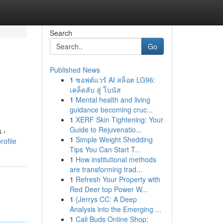
Search
Go
Published News
1
ซอฟต์แวร์ AI สล็อต LG96:
เคล็ดลับ สู่ โบนัส
1
Mental health and living
guidance becoming cruc...
1
XERF Skin Tightening: Your
Guide to Rejuvenatio...
 ›
1
Simple Weight Shedding
rofile
Tips You Can Start T...
1
How institutional methods
are transforming trad...
1
Refresh Your Property with
Red Deer top Power W...
1
{Jerrys CC: A Deep
Analysis into the Emerging ...
1
Cali Buds Online Shop: