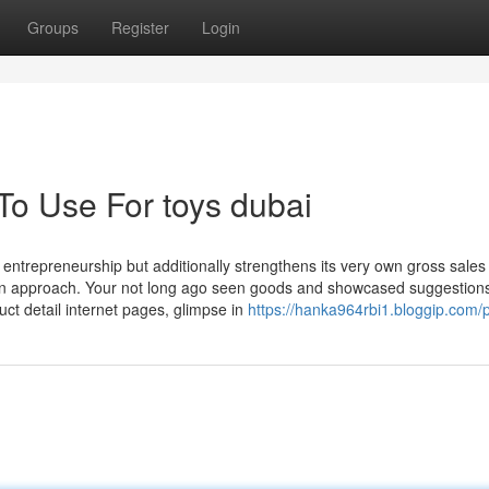
Groups
Register
Login
To Use For toys dubai
entrepreneurship but additionally strengthens its very own gross sales
ution approach. Your not long ago seen goods and showcased suggestions
uct detail internet pages, glimpse in
https://hanka964rbi1.bloggip.com/p