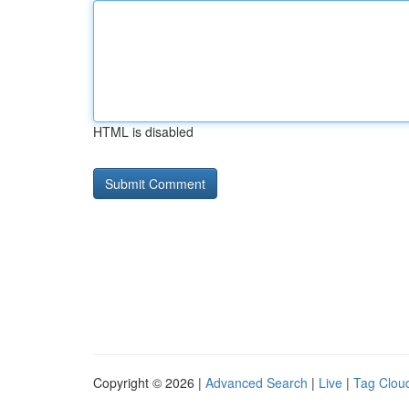
HTML is disabled
Copyright © 2026 |
Advanced Search
|
Live
|
Tag Clou