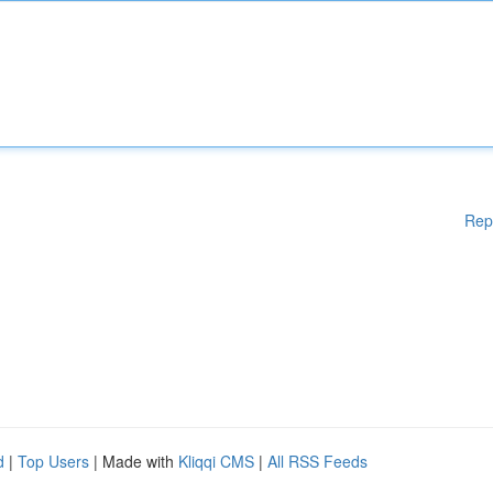
Rep
d
|
Top Users
| Made with
Kliqqi CMS
|
All RSS Feeds