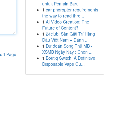
untuk Pemain Baru
1
car phoropter requirements
the way to read thro...
1
AI Video Creation: The
Future of Content?
1
24club: Sàn Giải Trí Hàng
Đầu Việt Nam – Đánh ...
1
Dự đoán Song Thủ MB -
XSMB Ngày Nay : Chọn ...
ort Page
1
Boutiq Switch: A Definitive
Disposable Vape Gu...