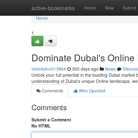
Home
active-bookmarks
Home
New
Submit
Home
1
Dominate Dubai's Online 
victorkdnz013864
300 days ago
News
Discuss
Unlock your full potential in the bustling Dubai marke
understanding of Dubai's unique Online landscape, we 
Comments
Who Upvoted
Comments
Submit a Comment
No HTML