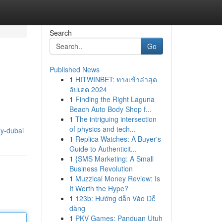
Search
Go
Published News
1
HITWINBET: ทางเข้าล่าสุด
อัปเดต 2024
1
Finding the Right Laguna
Beach Auto Body Shop f...
1
The intriguing intersection
of physics and tech...
ny-dubai
1
Replica Watches: A Buyer's
Guide to Authenticit...
1
{SMS Marketing: A Small
Business Revolution
1
Muzzical Money Review: Is
It Worth the Hype?
1
123b: Hướng dẫn Vào Dễ
dàng
1
PKV Games: Panduan Utuh