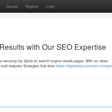
Groups
Register
Login
Results with Our SEO Expertise
t by securing top Spots on search engine results pages. With our deep
craft bespoke Strategies that drive
https://digitabytes.com/seo-compa