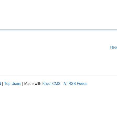
Rep
d
|
Top Users
| Made with
Kliqqi CMS
|
All RSS Feeds