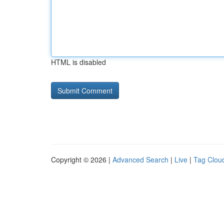
HTML is disabled
Copyright © 2026 |
Advanced Search
|
Live
|
Tag Clou