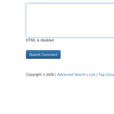
HTML is disabled
Copyright © 2026 |
Advanced Search
|
Live
|
Tag Clou