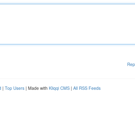
Rep
d
|
Top Users
| Made with
Kliqqi CMS
|
All RSS Feeds