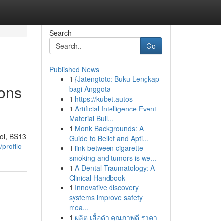
Search
Go
Published News
1
{Jatengtoto: Buku Lengkap
ions
bagi Anggota
1
https://kubet.autos
1
Artificial Intelligence Event
Material Buil...
1
Monk Backgrounds: A
ol, BS13
Guide to Belief and Apti...
profile
1
link between cigarette
smoking and tumors is we...
1
A Dental Traumatology: A
Clinical Handbook
1
Innovative discovery
systems improve safety
mea...
1
ผลิต เสื้อดำ คุณภาพดี ราคา