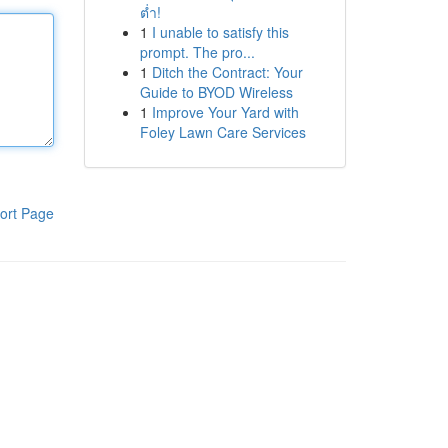
ต่ำ!
1
I unable to satisfy this
prompt. The pro...
1
Ditch the Contract: Your
Guide to BYOD Wireless
1
Improve Your Yard with
Foley Lawn Care Services
ort Page