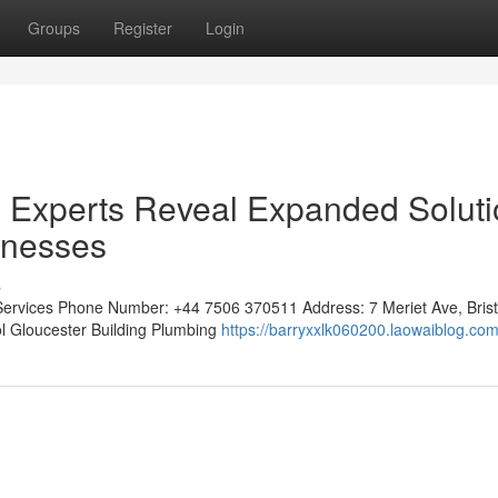
Groups
Register
Login
ng Experts Reveal Expanded Solut
inesses
s
 Services Phone Number: +44 7506 370511 Address: 7 Meriet Ave, Brist
tol Gloucester Building Plumbing
https://barryxxlk060200.laowaiblog.com/