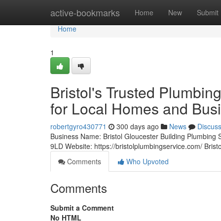
Home
active-bookmarks
Home
New
Submit
Home
1
Bristol's Trusted Plumbi
for Local Homes and Bus
robertgyro430771
300 days ago
News
Discus
Business Name: Bristol Gloucester Building Plumbing
9LD Website: https://bristolplumbingservice.com/ Bris
Comments
Who Upvoted
Comments
Submit a Comment
No HTML