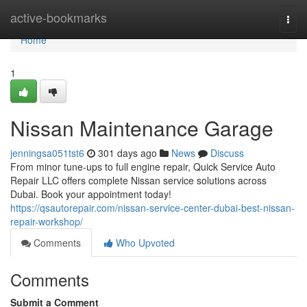
Home
active-bookmarks
Togg
navi
Home
1
Nissan Maintenance Garage
jenningsa051tst6
301 days ago
News
Discuss
From minor tune-ups to full engine repair, Quick Service Auto
Repair LLC offers complete Nissan service solutions across
Dubai. Book your appointment today!
https://qsautorepair.com/nissan-service-center-dubai-best-nissan-
repair-workshop/
Comments
Who Upvoted
Comments
Submit a Comment