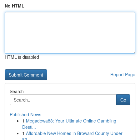
No HTML
HTML is disabled
Report Page
Search
Go
Published News
1
Megadewa88: Your Ultimate Online Gambling
Desti...
1
Affordable New Homes in Broward County Under
$3...