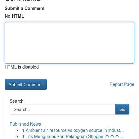
Submit a Comment
No HTML
HTML is disabled
Report Page
Search
Go
Published News
1
Ambient air resource vs oxygen source in indust...
1
Trik Mengumpulkan Pelanggan Shoppe ??????...