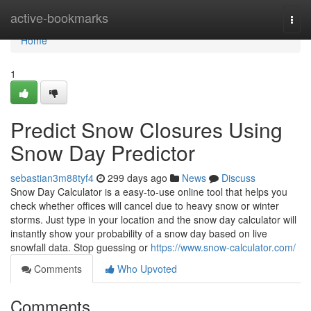
Home
active-bookmarks
Togg
navi
Home
1
Predict Snow Closures Using
Snow Day Predictor
sebastian3m88tyf4
299 days ago
News
Discuss
Snow Day Calculator is a easy-to-use online tool that helps you
check whether offices will cancel due to heavy snow or winter
storms. Just type in your location and the snow day calculator will
instantly show your probability of a snow day based on live
snowfall data. Stop guessing or
https://www.snow-calculator.com/
Comments
Who Upvoted
Comments