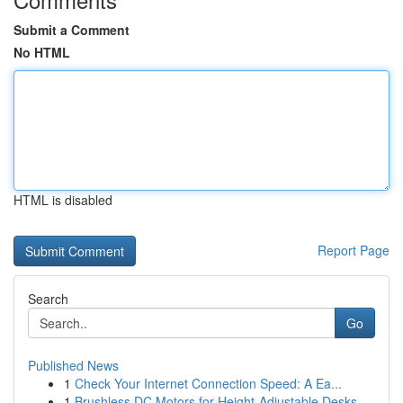
Submit a Comment
No HTML
HTML is disabled
Report Page
Search
Go
Published News
1
Check Your Internet Connection Speed: A Ea...
1
Brushless DC Motors for Height-Adjustable Desks...