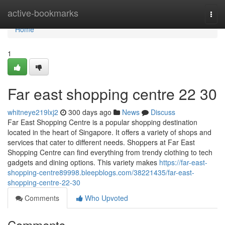
Home
active-bookmarks
Togg
navi
Home
1
Far east shopping centre​ 22 30
whitneye219lxj2
300 days ago
News
Discuss
Far East Shopping Centre is a popular shopping destination
located in the heart of Singapore. It offers a variety of shops and
services that cater to different needs. Shoppers at Far East
Shopping Centre can find everything from trendy clothing to tech
gadgets and dining options. This variety makes
https://far-east-
shopping-centre89998.bleepblogs.com/38221435/far-east-
shopping-centre-22-30
Comments
Who Upvoted
Comments